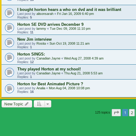
I bought horton hears a who on dvd and it was brilliant
Last post by
alisonsarah
«
Fri Jan 16, 2009 6:40 pm
Replies:
5
Horton SE DVD arrives December 9
Last post by
lammy
«
Tue Dec 09, 2008 11:10 pm
Replies:
11
New Jim interview
Last post by
Rosita
«
Sun Oct 19, 2008 11:21 am
Replies:
1
Horton SINGS:
Last post by
Canadian Jayne
«
Wed Aug 27, 2008 4:39 am
Replies:
12
They played Horton at my school!
Last post by
Canadian Jayne
«
Thu Aug 21, 2008 5:53 am
Replies:
1
Horton for Best Animated Picture ?
Last post by
Analia
«
Mon Aug 04, 2008 10:08 pm
Replies:
16
New Topic
Page
1
o
1
2
125 topics