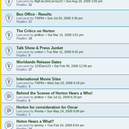
Last post by
BigFanJimCarrey23
«
Sun Aug 16, 2009 2:55 pm
Replies:
21
Box Office - Results
Last post by
TNPihl
«
Sun Jul 20, 2008 3:36 pm
Replies:
17
The Critics on Horton
Last post by
jimliker
«
Sat Mar 15, 2008 3:51 pm
Replies:
18
Talk Show & Press Junket
Last post by
cotton
«
Tue Mar 11, 2008 9:42 pm
Replies:
9
Worldwide Release Dates
Last post by
123Dan123
«
Sat Feb 09, 2008 12:08 am
Replies:
27
International Movie Sites
Last post by
TNPihl
«
Wed Jan 23, 2008 9:18 pm
Replies:
3
Behind the Scenes of Horton Hears a Who!
Last post by
jimliker
«
Sat Jul 11, 2009 6:29 pm
Replies:
5
Horton for consideration for Oscar
Last post by
Rosita
«
Sun May 24, 2009 9:08 pm
Replies:
7
Hoton Hears a What?
Last post by
lammy
«
Tue Feb 24, 2009 8:54 am
Replies:
16