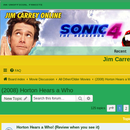
Jim Carre
FAQ
Board index
Movie Discussion
All Other/Older Movies
(2008) Horton Hears a 
(2008) Horton Hears a Who
Search
Advanced search
New Topic
Page
1
o
1
2
125 topics
Topi
Horton Hears a Who! (Review when you see it)