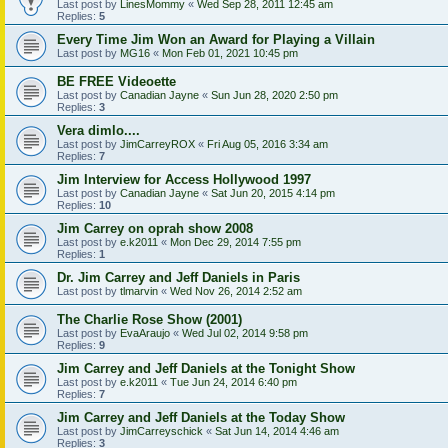
Last post by
LinesMommy
«
Wed Sep 28, 2011 12:45 am
Replies:
5
Every Time Jim Won an Award for Playing a Villain
Last post by
MG16
«
Mon Feb 01, 2021 10:45 pm
BE FREE Videoette
Last post by
Canadian Jayne
«
Sun Jun 28, 2020 2:50 pm
Replies:
3
Vera dimlo....
Last post by
JimCarreyROX
«
Fri Aug 05, 2016 3:34 am
Replies:
7
Jim Interview for Access Hollywood 1997
Last post by
Canadian Jayne
«
Sat Jun 20, 2015 4:14 pm
Replies:
10
Jim Carrey on oprah show 2008
Last post by
e.k2011
«
Mon Dec 29, 2014 7:55 pm
Replies:
1
Dr. Jim Carrey and Jeff Daniels in Paris
Last post by
tlmarvin
«
Wed Nov 26, 2014 2:52 am
The Charlie Rose Show (2001)
Last post by
EvaAraujo
«
Wed Jul 02, 2014 9:58 pm
Replies:
9
Jim Carrey and Jeff Daniels at the Tonight Show
Last post by
e.k2011
«
Tue Jun 24, 2014 6:40 pm
Replies:
7
Jim Carrey and Jeff Daniels at the Today Show
Last post by
JimCarreyschick
«
Sat Jun 14, 2014 4:46 am
Replies:
3