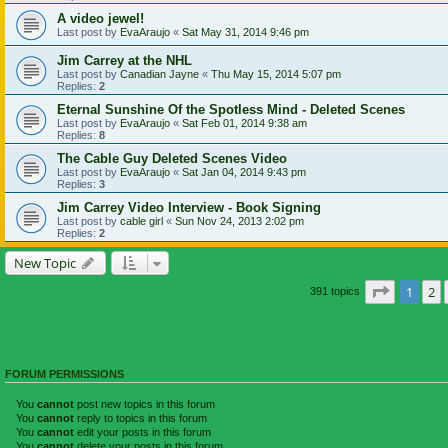
A video jewel!
Last post by
EvaAraujo
«
Sat May 31, 2014 9:46 pm
Jim Carrey at the NHL
Last post by
Canadian Jayne
«
Thu May 15, 2014 5:07 pm
Replies:
2
Eternal Sunshine Of the Spotless Mind - Deleted Scenes
Last post by
EvaAraujo
«
Sat Feb 01, 2014 9:38 am
Replies:
8
The Cable Guy Deleted Scenes Video
Last post by
EvaAraujo
«
Sat Jan 04, 2014 9:43 pm
Replies:
3
Jim Carrey Video Interview - Book Signing
Last post by
cable girl
«
Sun Nov 24, 2013 2:02 pm
Replies:
2
New Topic
Page
1
of
1
2
391 topics
FORUM PERMISSIONS
You
cannot
post new topics in this forum
You
cannot
reply to topics in this forum
You
cannot
edit your posts in this forum
You
cannot
delete your posts in this forum