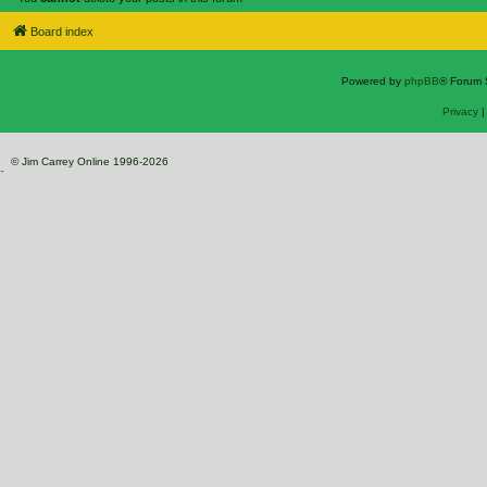
Board index
Powered by
phpBB
® Forum 
Privacy
© Jim Carrey Online 1996-2026