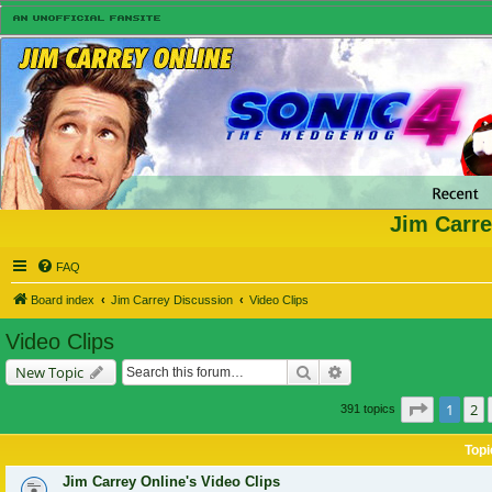
Jim Carre
FAQ
Board index
Jim Carrey Discussion
Video Clips
Video Clips
Search
Advanced search
New Topic
Page
1
of
1
2
391 topics
Topi
Jim Carrey Online's Video Clips