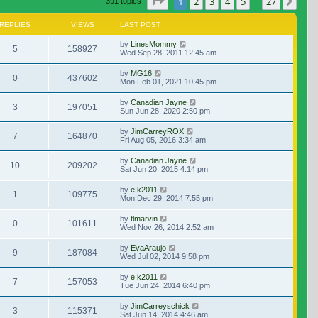
Page
1
of
27
1
2
3
4
5
27
Nex
391 topics
…
REPLIES
VIEWS
LAST POST
by
LinesMommy
5
158927
Wed Sep 28, 2011 12:45 am
by
MG16
0
437602
Mon Feb 01, 2021 10:45 pm
by
Canadian Jayne
3
197051
Sun Jun 28, 2020 2:50 pm
by
JimCarreyROX
7
164870
Fri Aug 05, 2016 3:34 am
by
Canadian Jayne
10
209202
Sat Jun 20, 2015 4:14 pm
by
e.k2011
1
109775
Mon Dec 29, 2014 7:55 pm
by
tlmarvin
0
101611
Wed Nov 26, 2014 2:52 am
by
EvaAraujo
9
187084
Wed Jul 02, 2014 9:58 pm
by
e.k2011
7
157053
Tue Jun 24, 2014 6:40 pm
by
JimCarreyschick
3
115371
Sat Jun 14, 2014 4:46 am