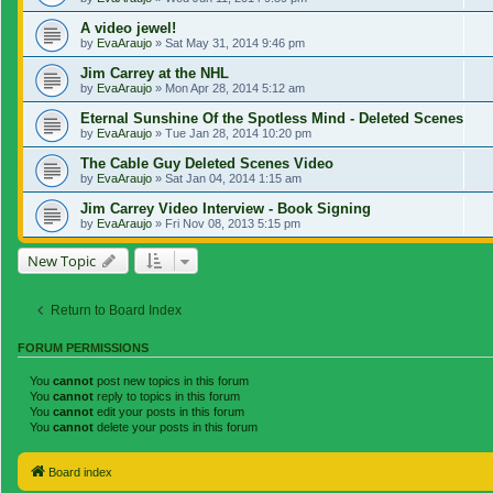
A video jewel!
by
EvaAraujo
»
Sat May 31, 2014 9:46 pm
Jim Carrey at the NHL
by
EvaAraujo
»
Mon Apr 28, 2014 5:12 am
Eternal Sunshine Of the Spotless Mind - Deleted Scenes
by
EvaAraujo
»
Tue Jan 28, 2014 10:20 pm
The Cable Guy Deleted Scenes Video
by
EvaAraujo
»
Sat Jan 04, 2014 1:15 am
Jim Carrey Video Interview - Book Signing
by
EvaAraujo
»
Fri Nov 08, 2013 5:15 pm
New Topic
Return to Board Index
FORUM PERMISSIONS
You
cannot
post new topics in this forum
You
cannot
reply to topics in this forum
You
cannot
edit your posts in this forum
You
cannot
delete your posts in this forum
Board index