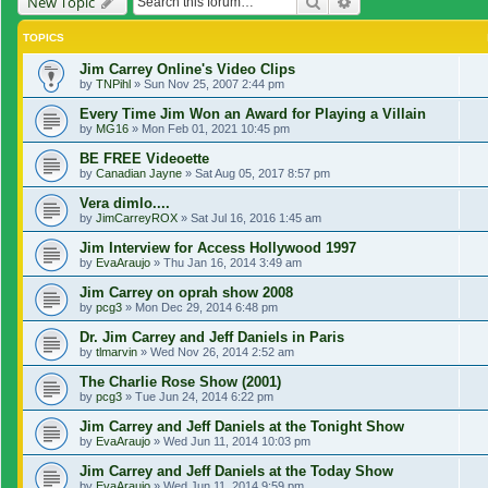
Search
Advanced search
New Topic
TOPICS
Jim Carrey Online's Video Clips
by
TNPihl
»
Sun Nov 25, 2007 2:44 pm
Every Time Jim Won an Award for Playing a Villain
by
MG16
»
Mon Feb 01, 2021 10:45 pm
BE FREE Videoette
by
Canadian Jayne
»
Sat Aug 05, 2017 8:57 pm
Vera dimlo....
by
JimCarreyROX
»
Sat Jul 16, 2016 1:45 am
Jim Interview for Access Hollywood 1997
by
EvaAraujo
»
Thu Jan 16, 2014 3:49 am
Jim Carrey on oprah show 2008
by
pcg3
»
Mon Dec 29, 2014 6:48 pm
Dr. Jim Carrey and Jeff Daniels in Paris
by
tlmarvin
»
Wed Nov 26, 2014 2:52 am
The Charlie Rose Show (2001)
by
pcg3
»
Tue Jun 24, 2014 6:22 pm
Jim Carrey and Jeff Daniels at the Tonight Show
by
EvaAraujo
»
Wed Jun 11, 2014 10:03 pm
Jim Carrey and Jeff Daniels at the Today Show
by
EvaAraujo
»
Wed Jun 11, 2014 9:59 pm