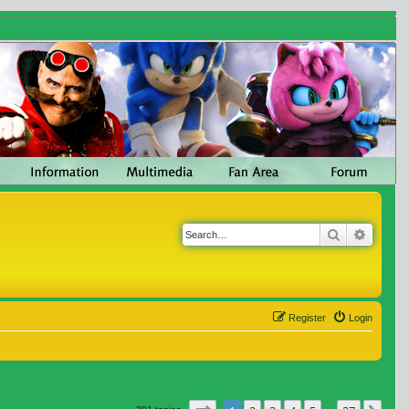
Search
Advanc
Register
Login