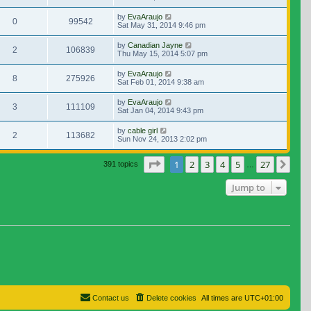
by
EvaAraujo
0
99542
Sat May 31, 2014 9:46 pm
by
Canadian Jayne
2
106839
Thu May 15, 2014 5:07 pm
by
EvaAraujo
8
275926
Sat Feb 01, 2014 9:38 am
by
EvaAraujo
3
111109
Sat Jan 04, 2014 9:43 pm
by
cable girl
2
113682
Sun Nov 24, 2013 2:02 pm
Page
1
of
27
1
2
3
4
5
27
Nex
391 topics
…
Jump to
Contact us
Delete cookies
All times are
UTC+01:00