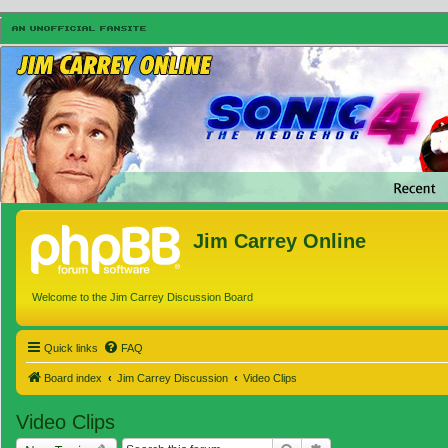
Jim Carrey Online
Welcome to the Jim Carrey Discussion Board
Quick links
FAQ
Board index
Jim Carrey Discussion
Video Clips
Video Clips