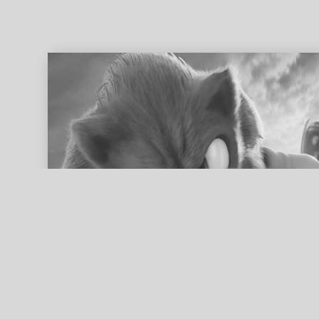
ed search