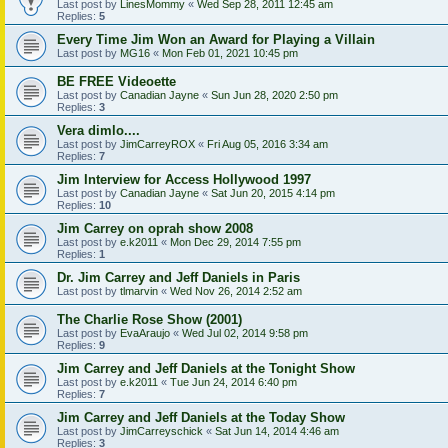
Last post by
LinesMommy
«
Wed Sep 28, 2011 12:45 am
Replies:
5
Every Time Jim Won an Award for Playing a Villain
Last post by
MG16
«
Mon Feb 01, 2021 10:45 pm
BE FREE Videoette
Last post by
Canadian Jayne
«
Sun Jun 28, 2020 2:50 pm
Replies:
3
Vera dimlo....
Last post by
JimCarreyROX
«
Fri Aug 05, 2016 3:34 am
Replies:
7
Jim Interview for Access Hollywood 1997
Last post by
Canadian Jayne
«
Sat Jun 20, 2015 4:14 pm
Replies:
10
Jim Carrey on oprah show 2008
Last post by
e.k2011
«
Mon Dec 29, 2014 7:55 pm
Replies:
1
Dr. Jim Carrey and Jeff Daniels in Paris
Last post by
tlmarvin
«
Wed Nov 26, 2014 2:52 am
The Charlie Rose Show (2001)
Last post by
EvaAraujo
«
Wed Jul 02, 2014 9:58 pm
Replies:
9
Jim Carrey and Jeff Daniels at the Tonight Show
Last post by
e.k2011
«
Tue Jun 24, 2014 6:40 pm
Replies:
7
Jim Carrey and Jeff Daniels at the Today Show
Last post by
JimCarreyschick
«
Sat Jun 14, 2014 4:46 am
Replies:
3