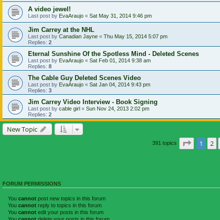
A video jewel!
Last post by
EvaAraujo
«
Sat May 31, 2014 9:46 pm
Jim Carrey at the NHL
Last post by
Canadian Jayne
«
Thu May 15, 2014 5:07 pm
Replies:
2
Eternal Sunshine Of the Spotless Mind - Deleted Scenes
Last post by
EvaAraujo
«
Sat Feb 01, 2014 9:38 am
Replies:
8
The Cable Guy Deleted Scenes Video
Last post by
EvaAraujo
«
Sat Jan 04, 2014 9:43 pm
Replies:
3
Jim Carrey Video Interview - Book Signing
Last post by
cable girl
«
Sun Nov 24, 2013 2:02 pm
Replies:
2
New Topic
Page
1
of
1
2
391 topics
FORUM PERMISSIONS
You
cannot
post new topics in this forum
You
cannot
reply to topics in this forum
You
cannot
edit your posts in this forum
You
cannot
delete your posts in this forum