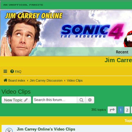
Jim Carre
FAQ
Board index
Jim Carrey Discussion
Video Clips
Video Clips
Search
Advanced search
New Topic
Page
1
of
1
2
391 topics
Topi
Jim Carrey Online's Video Clips