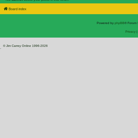
Board index
Powered by
phpBB
® Forum 
Privacy
© Jim Carrey Online 1996-2026