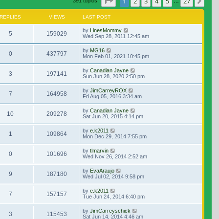
Page
1
of
27
1
2
3
4
5
27
Nex
391 topics
…
REPLIES
VIEWS
LAST POST
by
LinesMommy
5
159029
Wed Sep 28, 2011 12:45 am
by
MG16
0
437797
Mon Feb 01, 2021 10:45 pm
by
Canadian Jayne
3
197141
Sun Jun 28, 2020 2:50 pm
by
JimCarreyROX
7
164958
Fri Aug 05, 2016 3:34 am
by
Canadian Jayne
10
209278
Sat Jun 20, 2015 4:14 pm
by
e.k2011
1
109864
Mon Dec 29, 2014 7:55 pm
by
tlmarvin
0
101696
Wed Nov 26, 2014 2:52 am
by
EvaAraujo
9
187180
Wed Jul 02, 2014 9:58 pm
by
e.k2011
7
157157
Tue Jun 24, 2014 6:40 pm
by
JimCarreyschick
3
115453
Sat Jun 14, 2014 4:46 am