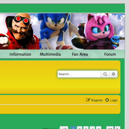
Search
Advanc
Register
Login