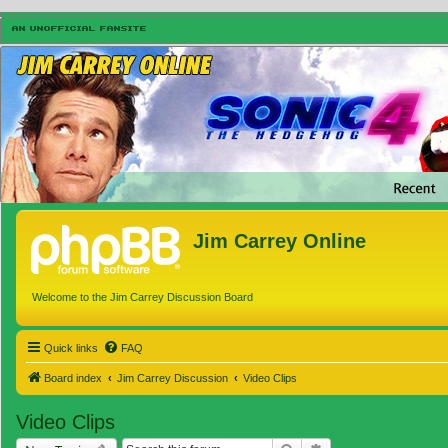
Jim Carrey Online
Welcome to the Jim Carrey Discussion Board
Quick links
FAQ
Board index
Jim Carrey Discussion
Video Clips
Video Clips