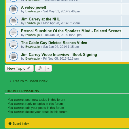
A video jewel!
by
EvaAraujo
»
Sat May 31, 2014 9:46 pm
Jim Carrey at the NHL
by
EvaAraujo
»
Mon Apr 28, 2014 5:12 am
Eternal Sunshine Of the Spotless Mind - Deleted Scenes
by
EvaAraujo
»
Tue Jan 28, 2014 10:20 pm
The Cable Guy Deleted Scenes Video
by
EvaAraujo
»
Sat Jan 04, 2014 1:15 am
Jim Carrey Video Interview - Book Signing
by
EvaAraujo
»
Fri Nov 08, 2013 5:15 pm
New Topic
Return to Board Index
FORUM PERMISSIONS
You
cannot
post new topics in this forum
You
cannot
reply to topics in this forum
You
cannot
edit your posts in this forum
You
cannot
delete your posts in this forum
Board index