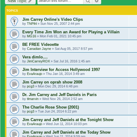
Search
Advanced search
New Topic
TOPICS
Jim Carrey Online's Video Clips
by
TNPihl
»
Sun Nov 25, 2007 2:44 pm
Every Time Jim Won an Award for Playing a Villain
by
MG16
»
Mon Feb 01, 2021 10:45 pm
BE FREE Videoette
by
Canadian Jayne
»
Sat Aug 05, 2017 8:57 pm
Vera dimlo....
by
JimCarreyROX
»
Sat Jul 16, 2016 1:45 am
Jim Interview for Access Hollywood 1997
by
EvaAraujo
»
Thu Jan 16, 2014 3:49 am
Jim Carrey on oprah show 2008
by
pcg3
»
Mon Dec 29, 2014 6:48 pm
Dr. Jim Carrey and Jeff Daniels in Paris
by
tlmarvin
»
Wed Nov 26, 2014 2:52 am
The Charlie Rose Show (2001)
by
pcg3
»
Tue Jun 24, 2014 6:22 pm
Jim Carrey and Jeff Daniels at the Tonight Show
by
EvaAraujo
»
Wed Jun 11, 2014 10:03 pm
Jim Carrey and Jeff Daniels at the Today Show
by
EvaAraujo
»
Wed Jun 11, 2014 9:59 pm