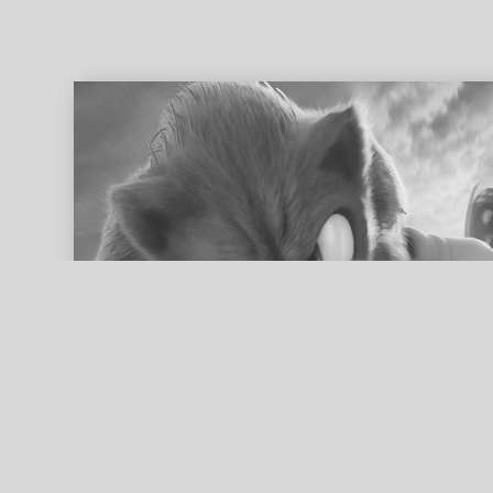
ed search