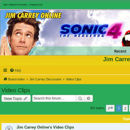
Jim Carre
FAQ
Board index
Jim Carrey Discussion
Video Clips
Video Clips
Search
Advanced search
New Topic
Page
1
of
1
2
391 topics
Topi
Jim Carrey Online's Video Clips