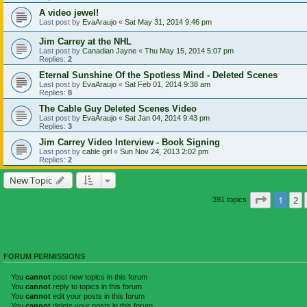
A video jewel!
Last post by
EvaAraujo
«
Sat May 31, 2014 9:46 pm
Jim Carrey at the NHL
Last post by
Canadian Jayne
«
Thu May 15, 2014 5:07 pm
Replies:
2
Eternal Sunshine Of the Spotless Mind - Deleted Scenes
Last post by
EvaAraujo
«
Sat Feb 01, 2014 9:38 am
Replies:
8
The Cable Guy Deleted Scenes Video
Last post by
EvaAraujo
«
Sat Jan 04, 2014 9:43 pm
Replies:
3
Jim Carrey Video Interview - Book Signing
Last post by
cable girl
«
Sun Nov 24, 2013 2:02 pm
Replies:
2
New Topic
Page
1
of
1
2
391 topics
FORUM PERMISSIONS
You
cannot
post new topics in this forum
You
cannot
reply to topics in this forum
You
cannot
edit your posts in this forum
You
cannot
delete your posts in this forum