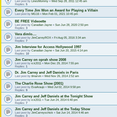
Last post by
LinesMommy
«
Wed Sep 28, 2011 12:45 am
Replies:
5
Every Time Jim Won an Award for Playing a Villain
Last post by
MG16
«
Mon Feb 01, 2021 10:45 pm
BE FREE Videoette
Last post by
Canadian Jayne
«
Sun Jun 28, 2020 2:50 pm
Replies:
3
Vera dimlo....
Last post by
JimCarreyROX
«
Fri Aug 05, 2016 3:34 am
Replies:
7
Jim Interview for Access Hollywood 1997
Last post by
Canadian Jayne
«
Sat Jun 20, 2015 4:14 pm
Replies:
10
Jim Carrey on oprah show 2008
Last post by
e.k2011
«
Mon Dec 29, 2014 7:55 pm
Replies:
1
Dr. Jim Carrey and Jeff Daniels in Paris
Last post by
tlmarvin
«
Wed Nov 26, 2014 2:52 am
The Charlie Rose Show (2001)
Last post by
EvaAraujo
«
Wed Jul 02, 2014 9:58 pm
Replies:
9
Jim Carrey and Jeff Daniels at the Tonight Show
Last post by
e.k2011
«
Tue Jun 24, 2014 6:40 pm
Replies:
7
Jim Carrey and Jeff Daniels at the Today Show
Last post by
JimCarreyschick
«
Sat Jun 14, 2014 4:46 am
Replies:
3