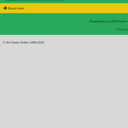
Board index
Powered by
phpBB
® Forum 
Privacy
© Jim Carrey Online 1996-2026