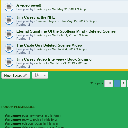
A video jewel!
Last post by
EvaAraujo
«
Sat May 31, 2014 9:46 pm
Jim Carrey at the NHL
Last post by
Canadian Jayne
«
Thu May 15, 2014 5:07 pm
Replies:
2
Eternal Sunshine Of the Spotless Mind - Deleted Scenes
Last post by
EvaAraujo
«
Sat Feb 01, 2014 9:38 am
Replies:
8
The Cable Guy Deleted Scenes Video
Last post by
EvaAraujo
«
Sat Jan 04, 2014 9:43 pm
Replies:
3
Jim Carrey Video Interview - Book Signing
Last post by
cable girl
«
Sun Nov 24, 2013 2:02 pm
Replies:
2
New Topic
Page
1
of
1
2
391 topics
FORUM PERMISSIONS
You
cannot
post new topics in this forum
You
cannot
reply to topics in this forum
You
cannot
edit your posts in this forum
You
cannot
delete your posts in this forum