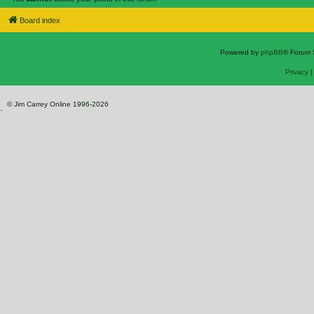
Board index
Powered by
phpBB
® Forum 
Privacy
© Jim Carrey Online 1996-2026