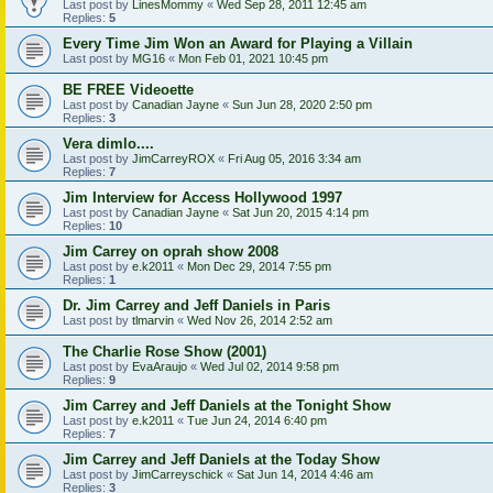
Last post by
LinesMommy
«
Wed Sep 28, 2011 12:45 am
Replies:
5
Every Time Jim Won an Award for Playing a Villain
Last post by
MG16
«
Mon Feb 01, 2021 10:45 pm
BE FREE Videoette
Last post by
Canadian Jayne
«
Sun Jun 28, 2020 2:50 pm
Replies:
3
Vera dimlo....
Last post by
JimCarreyROX
«
Fri Aug 05, 2016 3:34 am
Replies:
7
Jim Interview for Access Hollywood 1997
Last post by
Canadian Jayne
«
Sat Jun 20, 2015 4:14 pm
Replies:
10
Jim Carrey on oprah show 2008
Last post by
e.k2011
«
Mon Dec 29, 2014 7:55 pm
Replies:
1
Dr. Jim Carrey and Jeff Daniels in Paris
Last post by
tlmarvin
«
Wed Nov 26, 2014 2:52 am
The Charlie Rose Show (2001)
Last post by
EvaAraujo
«
Wed Jul 02, 2014 9:58 pm
Replies:
9
Jim Carrey and Jeff Daniels at the Tonight Show
Last post by
e.k2011
«
Tue Jun 24, 2014 6:40 pm
Replies:
7
Jim Carrey and Jeff Daniels at the Today Show
Last post by
JimCarreyschick
«
Sat Jun 14, 2014 4:46 am
Replies:
3