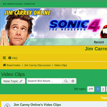
Jim Carre
FAQ
Board index
Jim Carrey Discussion
Video Clips
Video Clips
Search
Advanced search
New Topic
Page
1
of
1
2
391 topics
Topi
Jim Carrey Online's Video Clips