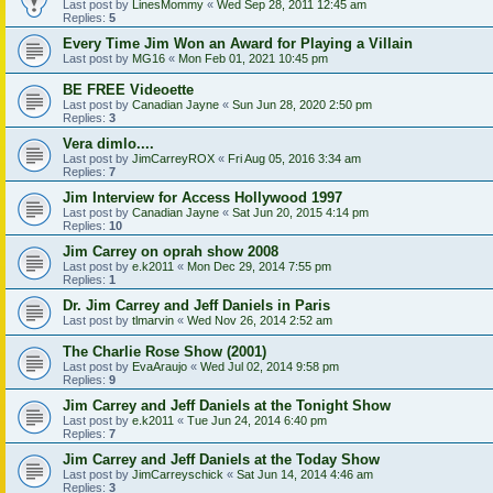
Last post by
LinesMommy
«
Wed Sep 28, 2011 12:45 am
Replies:
5
Every Time Jim Won an Award for Playing a Villain
Last post by
MG16
«
Mon Feb 01, 2021 10:45 pm
BE FREE Videoette
Last post by
Canadian Jayne
«
Sun Jun 28, 2020 2:50 pm
Replies:
3
Vera dimlo....
Last post by
JimCarreyROX
«
Fri Aug 05, 2016 3:34 am
Replies:
7
Jim Interview for Access Hollywood 1997
Last post by
Canadian Jayne
«
Sat Jun 20, 2015 4:14 pm
Replies:
10
Jim Carrey on oprah show 2008
Last post by
e.k2011
«
Mon Dec 29, 2014 7:55 pm
Replies:
1
Dr. Jim Carrey and Jeff Daniels in Paris
Last post by
tlmarvin
«
Wed Nov 26, 2014 2:52 am
The Charlie Rose Show (2001)
Last post by
EvaAraujo
«
Wed Jul 02, 2014 9:58 pm
Replies:
9
Jim Carrey and Jeff Daniels at the Tonight Show
Last post by
e.k2011
«
Tue Jun 24, 2014 6:40 pm
Replies:
7
Jim Carrey and Jeff Daniels at the Today Show
Last post by
JimCarreyschick
«
Sat Jun 14, 2014 4:46 am
Replies:
3