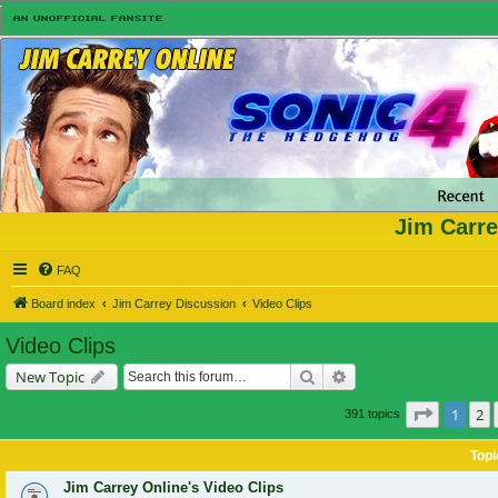
Jim Carre
FAQ
Board index
Jim Carrey Discussion
Video Clips
Video Clips
Search
Advanced search
New Topic
Page
1
of
1
2
391 topics
Topi
Jim Carrey Online's Video Clips