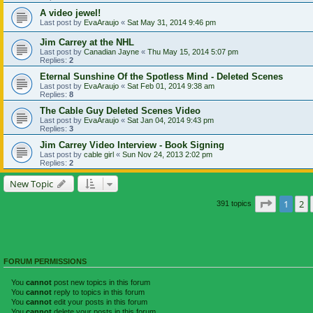
A video jewel!
Last post by
EvaAraujo
«
Sat May 31, 2014 9:46 pm
Jim Carrey at the NHL
Last post by
Canadian Jayne
«
Thu May 15, 2014 5:07 pm
Replies:
2
Eternal Sunshine Of the Spotless Mind - Deleted Scenes
Last post by
EvaAraujo
«
Sat Feb 01, 2014 9:38 am
Replies:
8
The Cable Guy Deleted Scenes Video
Last post by
EvaAraujo
«
Sat Jan 04, 2014 9:43 pm
Replies:
3
Jim Carrey Video Interview - Book Signing
Last post by
cable girl
«
Sun Nov 24, 2013 2:02 pm
Replies:
2
New Topic
Page
1
of
1
2
391 topics
FORUM PERMISSIONS
You
cannot
post new topics in this forum
You
cannot
reply to topics in this forum
You
cannot
edit your posts in this forum
You
cannot
delete your posts in this forum