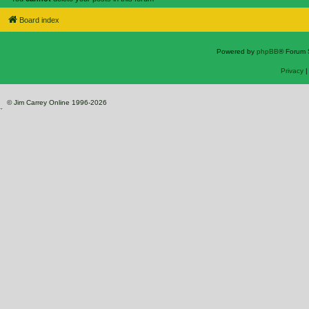
Board index
Powered by
phpBB
® Forum 
Privacy
© Jim Carrey Online 1996-2026