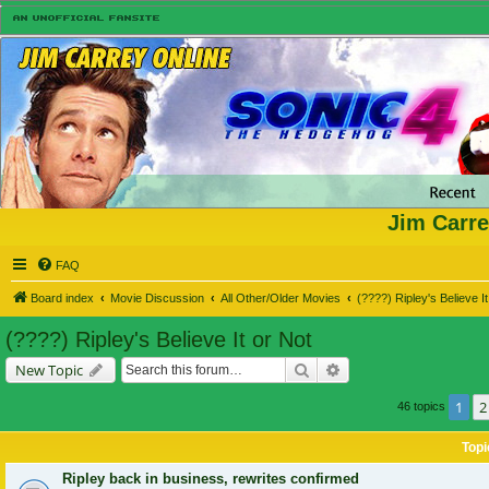
Jim Carre
FAQ
Board index
Movie Discussion
All Other/Older Movies
(????) Ripley's Believe It
(????) Ripley's Believe It or Not
Search
Advanced search
New Topic
1
2
46 topics
Topi
Ripley back in business, rewrites confirmed