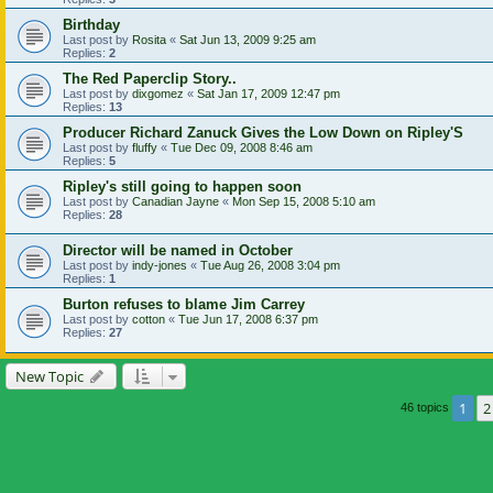
Birthday
Last post by
Rosita
«
Sat Jun 13, 2009 9:25 am
Replies:
2
The Red Paperclip Story..
Last post by
dixgomez
«
Sat Jan 17, 2009 12:47 pm
Replies:
13
Producer Richard Zanuck Gives the Low Down on Ripley'S
Last post by
fluffy
«
Tue Dec 09, 2008 8:46 am
Replies:
5
Ripley's still going to happen soon
Last post by
Canadian Jayne
«
Mon Sep 15, 2008 5:10 am
Replies:
28
Director will be named in October
Last post by
indy-jones
«
Tue Aug 26, 2008 3:04 pm
Replies:
1
Burton refuses to blame Jim Carrey
Last post by
cotton
«
Tue Jun 17, 2008 6:37 pm
Replies:
27
New Topic
1
2
46 topics