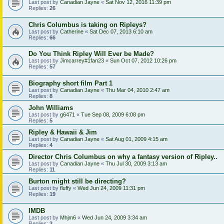
Last post by
Canadian Jayne
«
Sat Nov 12, 2016 11:39 pm
Replies:
26
Chris Columbus is taking on Ripleys?
Last post by
Catherine
«
Sat Dec 07, 2013 6:10 am
Replies:
66
Do You Think Ripley Will Ever be Made?
Last post by
Jimcarrey#1fan23
«
Sun Oct 07, 2012 10:26 pm
Replies:
57
Biography short film Part 1
Last post by
Canadian Jayne
«
Thu Mar 04, 2010 2:47 am
Replies:
8
John Williams
Last post by
g6471
«
Tue Sep 08, 2009 6:08 pm
Replies:
5
Ripley & Hawaii & Jim
Last post by
Canadian Jayne
«
Sat Aug 01, 2009 4:15 am
Replies:
4
Director Chris Columbus on why a fantasy version of Ripley..
Last post by
Canadian Jayne
«
Thu Jul 30, 2009 3:13 am
Replies:
11
Burton might still be directing?
Last post by
fluffy
«
Wed Jun 24, 2009 11:31 pm
Replies:
19
IMDB
Last post by
Mhjm6
«
Wed Jun 24, 2009 3:34 am
Replies:
3