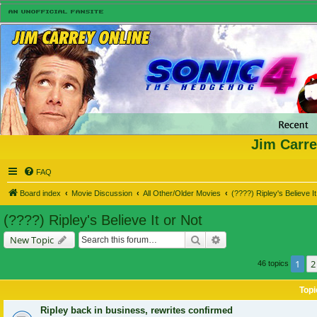
Jim Carre
FAQ
Board index
Movie Discussion
All Other/Older Movies
(????) Ripley's Believe It
(????) Ripley's Believe It or Not
Search
Advanced search
New Topic
1
2
46 topics
Topi
Ripley back in business, rewrites confirmed