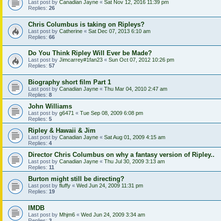
Last post by
Canadian Jayne
«
Sat Nov 12, 2016 11:39 pm
Replies:
26
Chris Columbus is taking on Ripleys?
Last post by
Catherine
«
Sat Dec 07, 2013 6:10 am
Replies:
66
Do You Think Ripley Will Ever be Made?
Last post by
Jimcarrey#1fan23
«
Sun Oct 07, 2012 10:26 pm
Replies:
57
Biography short film Part 1
Last post by
Canadian Jayne
«
Thu Mar 04, 2010 2:47 am
Replies:
8
John Williams
Last post by
g6471
«
Tue Sep 08, 2009 6:08 pm
Replies:
5
Ripley & Hawaii & Jim
Last post by
Canadian Jayne
«
Sat Aug 01, 2009 4:15 am
Replies:
4
Director Chris Columbus on why a fantasy version of Ripley..
Last post by
Canadian Jayne
«
Thu Jul 30, 2009 3:13 am
Replies:
11
Burton might still be directing?
Last post by
fluffy
«
Wed Jun 24, 2009 11:31 pm
Replies:
19
IMDB
Last post by
Mhjm6
«
Wed Jun 24, 2009 3:34 am
Replies:
3