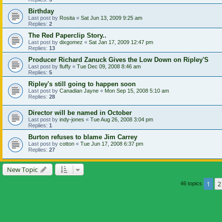
Birthday
Last post by
Rosita
«
Sat Jun 13, 2009 9:25 am
Replies:
2
The Red Paperclip Story..
Last post by
dixgomez
«
Sat Jan 17, 2009 12:47 pm
Replies:
13
Producer Richard Zanuck Gives the Low Down on Ripley'S
Last post by
fluffy
«
Tue Dec 09, 2008 8:46 am
Replies:
5
Ripley's still going to happen soon
Last post by
Canadian Jayne
«
Mon Sep 15, 2008 5:10 am
Replies:
28
Director will be named in October
Last post by
indy-jones
«
Tue Aug 26, 2008 3:04 pm
Replies:
1
Burton refuses to blame Jim Carrey
Last post by
cotton
«
Tue Jun 17, 2008 6:37 pm
Replies:
27
New Topic
1
2
46 topics