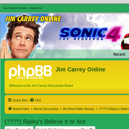
Jim Carrey Online
Welcome to the Jim Carrey Discussion Board
Quick links
FAQ
Board index
Movie Discussion
All Other/Older Movies
(????) Ripley's Believ
(????) Ripley's Believe It or Not