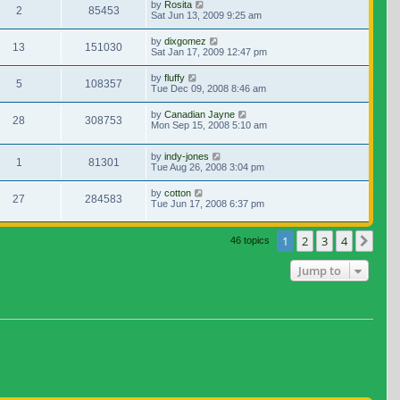
by
Rosita
2
85453
Sat Jun 13, 2009 9:25 am
by
dixgomez
13
151030
Sat Jan 17, 2009 12:47 pm
by
fluffy
5
108357
Tue Dec 09, 2008 8:46 am
by
Canadian Jayne
28
308753
Mon Sep 15, 2008 5:10 am
by
indy-jones
1
81301
Tue Aug 26, 2008 3:04 pm
by
cotton
27
284583
Tue Jun 17, 2008 6:37 pm
1
2
3
4
Nex
46 topics
Jump to