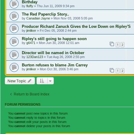
Birthday
by
fluffy
»
Thu Jun 11, 2009 9:34 pm
The Red Paperclip Story..
by
Canadian Jayne
»
Mon Nov 03, 2008 5:05 pm
Producer Richard Zanuck Gives the Low Down on Ripley'S
by
jimliker
»
Fri Dec 05, 2008 2:44 pm
Ripley's still going to happen soon
by
g6471
»
Mon Jun 30, 2008 12:01 am
1
2
Director will be named in October
by
123Dan123
»
Tue Aug 26, 2008 2:55 pm
Burton refuses to blame Jim Carrey
by
jimliker
»
Mon Oct 30, 2006 3:46 pm
1
2
New Topic
Return to Board Index
FORUM PERMISSIONS
You
cannot
post new topics in this forum
You
cannot
reply to topics in this forum
You
cannot
edit your posts in this forum
You
cannot
delete your posts in this forum