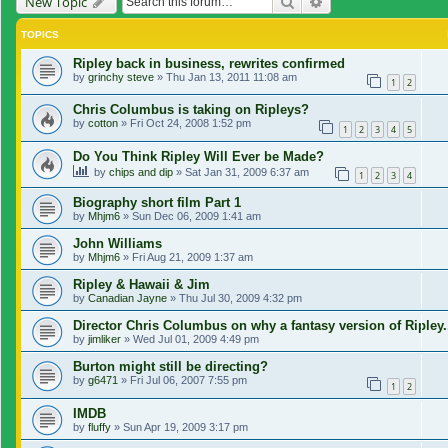
Search
Advanced search
New Topic
TOPICS
Ripley back in business, rewrites confirmed
by
grinchy steve
»
Thu Jan 13, 2011 11:08 am
1
2
Chris Columbus is taking on Ripleys?
by
cotton
»
Fri Oct 24, 2008 1:52 pm
1
2
3
4
5
Do You Think Ripley Will Ever be Made?
by
chips and dip
»
Sat Jan 31, 2009 6:37 am
1
2
3
4
Biography short film Part 1
by
Mhjm6
»
Sun Dec 06, 2009 1:41 am
John Williams
by
Mhjm6
»
Fri Aug 21, 2009 1:37 am
Ripley & Hawaii & Jim
by
Canadian Jayne
»
Thu Jul 30, 2009 4:32 pm
Director Chris Columbus on why a fantasy version of Ripley.
by
jimliker
»
Wed Jul 01, 2009 4:49 pm
Burton might still be directing?
by
g6471
»
Fri Jul 06, 2007 7:55 pm
1
2
IMDB
by
fluffy
»
Sun Apr 19, 2009 3:17 pm