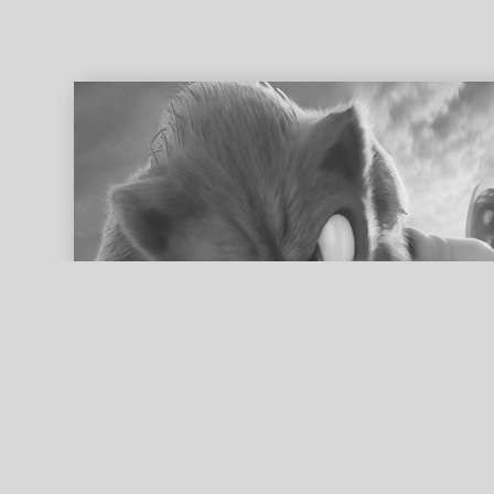
ed search