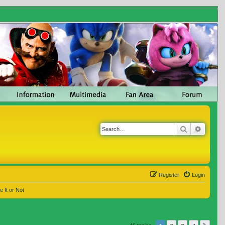
Search
Advanc
Register
Login
e It or Not