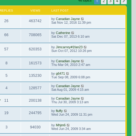
1
2
3
4
Nex
46 topics
REPLIES
VIEWS
LAST POST
by
Canadian Jayne
26
463742
Sat Nov 12, 2016 11:39 pm
by
Catherine
66
708065
Sat Dec 07, 2013 6:10 am
by
Jimcarrey#1fan23
57
620353
Sun Oct 07, 2012 10:26 pm
by
Canadian Jayne
8
161573
Thu Mar 04, 2010 2:47 am
by
g6471
5
135230
Tue Sep 08, 2009 6:08 pm
by
Canadian Jayne
4
128577
Sat Aug 01, 2009 4:15 am
.
by
Canadian Jayne
11
200138
Thu Jul 30, 2009 3:13 am
by
fluffy
19
244795
Wed Jun 24, 2009 11:31 pm
by
Mhjm6
3
94030
Wed Jun 24, 2009 3:34 am