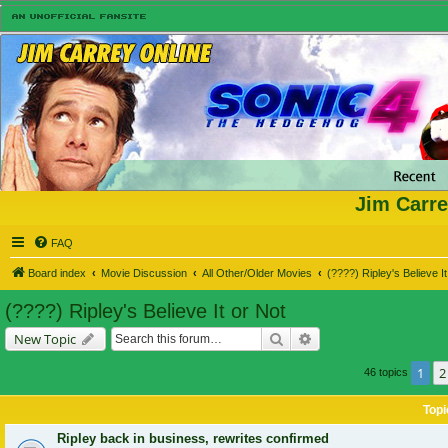
Jim Carre
FAQ
Board index
Movie Discussion
All Other/Older Movies
(????) Ripley's Believe It
(????) Ripley's Believe It or Not
Search
Advanced search
New Topic
1
2
46 topics
Topi
Ripley back in business, rewrites confirmed