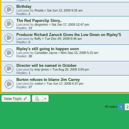
Birthday
Last post by
Rosita
«
Sat Jun 13, 2009 9:25 am
Replies:
2
The Red Paperclip Story..
Last post by
dixgomez
«
Sat Jan 17, 2009 12:47 pm
Replies:
13
Producer Richard Zanuck Gives the Low Down on Ripley'S
Last post by
fluffy
«
Tue Dec 09, 2008 8:46 am
Replies:
5
Ripley's still going to happen soon
Last post by
Canadian Jayne
«
Mon Sep 15, 2008 5:10 am
Replies:
28
Director will be named in October
Last post by
indy-jones
«
Tue Aug 26, 2008 3:04 pm
Replies:
1
Burton refuses to blame Jim Carrey
Last post by
cotton
«
Tue Jun 17, 2008 6:37 pm
Replies:
27
New Topic
1
2
46 topics