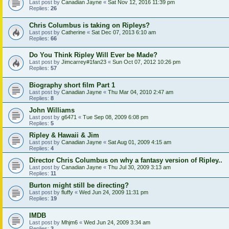
Last post by
Canadian Jayne
«
Sat Nov 12, 2016 11:39 pm
Replies:
26
Chris Columbus is taking on Ripleys?
Last post by
Catherine
«
Sat Dec 07, 2013 6:10 am
Replies:
66
Do You Think Ripley Will Ever be Made?
Last post by
Jimcarrey#1fan23
«
Sun Oct 07, 2012 10:26 pm
Replies:
57
Biography short film Part 1
Last post by
Canadian Jayne
«
Thu Mar 04, 2010 2:47 am
Replies:
8
John Williams
Last post by
g6471
«
Tue Sep 08, 2009 6:08 pm
Replies:
5
Ripley & Hawaii & Jim
Last post by
Canadian Jayne
«
Sat Aug 01, 2009 4:15 am
Replies:
4
Director Chris Columbus on why a fantasy version of Ripley..
Last post by
Canadian Jayne
«
Thu Jul 30, 2009 3:13 am
Replies:
11
Burton might still be directing?
Last post by
fluffy
«
Wed Jun 24, 2009 11:31 pm
Replies:
19
IMDB
Last post by
Mhjm6
«
Wed Jun 24, 2009 3:34 am
Replies:
3