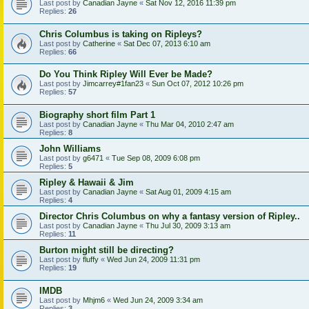
Last post by
Canadian Jayne
«
Sat Nov 12, 2016 11:39 pm
Replies:
26
Chris Columbus is taking on Ripleys?
Last post by
Catherine
«
Sat Dec 07, 2013 6:10 am
Replies:
66
Do You Think Ripley Will Ever be Made?
Last post by
Jimcarrey#1fan23
«
Sun Oct 07, 2012 10:26 pm
Replies:
57
Biography short film Part 1
Last post by
Canadian Jayne
«
Thu Mar 04, 2010 2:47 am
Replies:
8
John Williams
Last post by
g6471
«
Tue Sep 08, 2009 6:08 pm
Replies:
5
Ripley & Hawaii & Jim
Last post by
Canadian Jayne
«
Sat Aug 01, 2009 4:15 am
Replies:
4
Director Chris Columbus on why a fantasy version of Ripley..
Last post by
Canadian Jayne
«
Thu Jul 30, 2009 3:13 am
Replies:
11
Burton might still be directing?
Last post by
fluffy
«
Wed Jun 24, 2009 11:31 pm
Replies:
19
IMDB
Last post by
Mhjm6
«
Wed Jun 24, 2009 3:34 am
Replies:
3