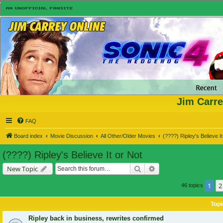
Jim Carre
FAQ
Board index
Movie Discussion
All Other/Older Movies
(????) Ripley's Believe It
(????) Ripley's Believe It or Not
Search
Advanced search
New Topic
1
2
46 topics
Topi
Ripley back in business, rewrites confirmed