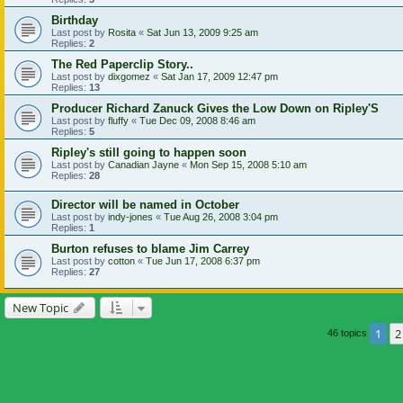
Birthday
Last post by
Rosita
«
Sat Jun 13, 2009 9:25 am
Replies:
2
The Red Paperclip Story..
Last post by
dixgomez
«
Sat Jan 17, 2009 12:47 pm
Replies:
13
Producer Richard Zanuck Gives the Low Down on Ripley'S
Last post by
fluffy
«
Tue Dec 09, 2008 8:46 am
Replies:
5
Ripley's still going to happen soon
Last post by
Canadian Jayne
«
Mon Sep 15, 2008 5:10 am
Replies:
28
Director will be named in October
Last post by
indy-jones
«
Tue Aug 26, 2008 3:04 pm
Replies:
1
Burton refuses to blame Jim Carrey
Last post by
cotton
«
Tue Jun 17, 2008 6:37 pm
Replies:
27
New Topic
1
2
46 topics