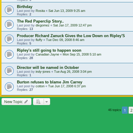
Birthday
Last post by
Rosita
«
Sat Jun 13, 2009 9:25 am
Replies:
2
The Red Paperclip Story..
Last post by
dixgomez
«
Sat Jan 17, 2009 12:47 pm
Replies:
13
Producer Richard Zanuck Gives the Low Down on Ripley'S
Last post by
fluffy
«
Tue Dec 09, 2008 8:46 am
Replies:
5
Ripley's still going to happen soon
Last post by
Canadian Jayne
«
Mon Sep 15, 2008 5:10 am
Replies:
28
Director will be named in October
Last post by
indy-jones
«
Tue Aug 26, 2008 3:04 pm
Replies:
1
Burton refuses to blame Jim Carrey
Last post by
cotton
«
Tue Jun 17, 2008 6:37 pm
Replies:
27
New Topic
1
2
46 topics