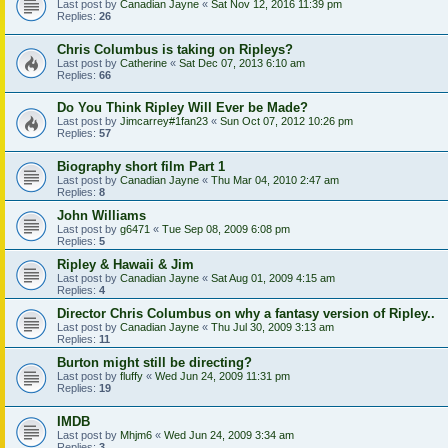
Last post by
Canadian Jayne
«
Sat Nov 12, 2016 11:39 pm
Replies:
26
Chris Columbus is taking on Ripleys?
Last post by
Catherine
«
Sat Dec 07, 2013 6:10 am
Replies:
66
Do You Think Ripley Will Ever be Made?
Last post by
Jimcarrey#1fan23
«
Sun Oct 07, 2012 10:26 pm
Replies:
57
Biography short film Part 1
Last post by
Canadian Jayne
«
Thu Mar 04, 2010 2:47 am
Replies:
8
John Williams
Last post by
g6471
«
Tue Sep 08, 2009 6:08 pm
Replies:
5
Ripley & Hawaii & Jim
Last post by
Canadian Jayne
«
Sat Aug 01, 2009 4:15 am
Replies:
4
Director Chris Columbus on why a fantasy version of Ripley..
Last post by
Canadian Jayne
«
Thu Jul 30, 2009 3:13 am
Replies:
11
Burton might still be directing?
Last post by
fluffy
«
Wed Jun 24, 2009 11:31 pm
Replies:
19
IMDB
Last post by
Mhjm6
«
Wed Jun 24, 2009 3:34 am
Replies:
3