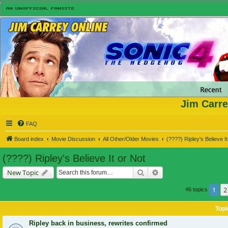
Jim Carre
FAQ
Board index
Movie Discussion
All Other/Older Movies
(????) Ripley's Believe It
(????) Ripley's Believe It or Not
Search
Advanced search
New Topic
1
2
46 topics
Topi
Ripley back in business, rewrites confirmed