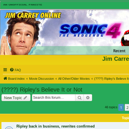
Jim Carre
FAQ
Board index
Movie Discussion
All Other/Older Movies
(????) Ripley's Believe It
(????) Ripley's Believe It or Not
Search
Advanced search
New Topic
1
2
46 topics
Topi
Ripley back in business, rewrites confirmed