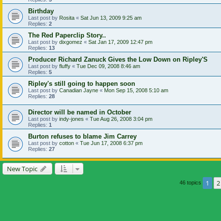
Birthday
Last post by
Rosita
«
Sat Jun 13, 2009 9:25 am
Replies:
2
The Red Paperclip Story..
Last post by
dixgomez
«
Sat Jan 17, 2009 12:47 pm
Replies:
13
Producer Richard Zanuck Gives the Low Down on Ripley'S
Last post by
fluffy
«
Tue Dec 09, 2008 8:46 am
Replies:
5
Ripley's still going to happen soon
Last post by
Canadian Jayne
«
Mon Sep 15, 2008 5:10 am
Replies:
28
Director will be named in October
Last post by
indy-jones
«
Tue Aug 26, 2008 3:04 pm
Replies:
1
Burton refuses to blame Jim Carrey
Last post by
cotton
«
Tue Jun 17, 2008 6:37 pm
Replies:
27
New Topic
1
2
46 topics