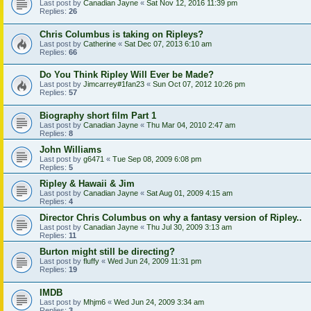
Last post by
Canadian Jayne
«
Sat Nov 12, 2016 11:39 pm
Replies:
26
Chris Columbus is taking on Ripleys?
Last post by
Catherine
«
Sat Dec 07, 2013 6:10 am
Replies:
66
Do You Think Ripley Will Ever be Made?
Last post by
Jimcarrey#1fan23
«
Sun Oct 07, 2012 10:26 pm
Replies:
57
Biography short film Part 1
Last post by
Canadian Jayne
«
Thu Mar 04, 2010 2:47 am
Replies:
8
John Williams
Last post by
g6471
«
Tue Sep 08, 2009 6:08 pm
Replies:
5
Ripley & Hawaii & Jim
Last post by
Canadian Jayne
«
Sat Aug 01, 2009 4:15 am
Replies:
4
Director Chris Columbus on why a fantasy version of Ripley..
Last post by
Canadian Jayne
«
Thu Jul 30, 2009 3:13 am
Replies:
11
Burton might still be directing?
Last post by
fluffy
«
Wed Jun 24, 2009 11:31 pm
Replies:
19
IMDB
Last post by
Mhjm6
«
Wed Jun 24, 2009 3:34 am
Replies:
3