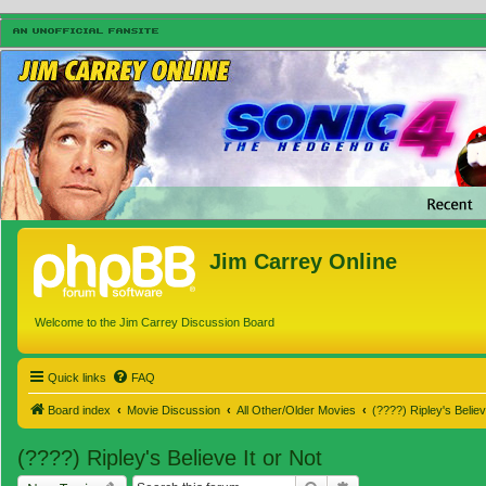
Jim Carrey Online
Welcome to the Jim Carrey Discussion Board
Quick links
FAQ
Board index
Movie Discussion
All Other/Older Movies
(????) Ripley's Believ
(????) Ripley's Believe It or Not