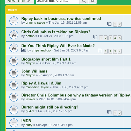
Search
Advanced search
New Topic
TOPICS
Ripley back in business, rewrites confirmed
by
grinchy steve
»
Thu Jan 13, 2011 11:08 am
1
2
Chris Columbus is taking on Ripleys?
by
cotton
»
Fri Oct 24, 2008 1:52 pm
1
2
3
4
5
Do You Think Ripley Will Ever be Made?
by
chips and dip
»
Sat Jan 31, 2009 6:37 am
1
2
3
4
Biography short film Part 1
by
Mhjm6
»
Sun Dec 06, 2009 1:41 am
John Williams
by
Mhjm6
»
Fri Aug 21, 2009 1:37 am
Ripley & Hawaii & Jim
by
Canadian Jayne
»
Thu Jul 30, 2009 4:32 pm
Director Chris Columbus on why a fantasy version of Ripley.
by
jimliker
»
Wed Jul 01, 2009 4:49 pm
Burton might still be directing?
by
g6471
»
Fri Jul 06, 2007 7:55 pm
1
2
IMDB
by
fluffy
»
Sun Apr 19, 2009 3:17 pm