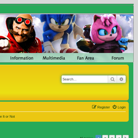
Search
Advanc
Register
Login
e It or Not