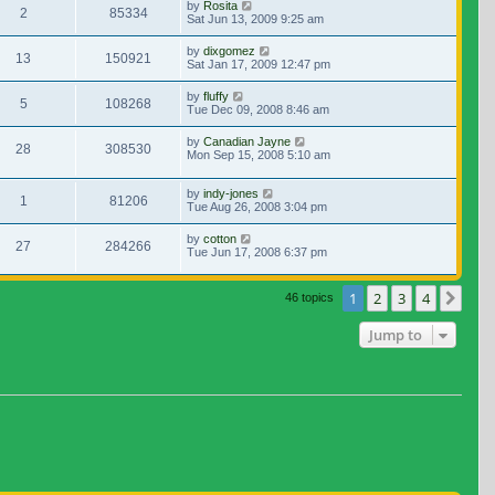
by
Rosita
2
85334
Sat Jun 13, 2009 9:25 am
by
dixgomez
13
150921
Sat Jan 17, 2009 12:47 pm
by
fluffy
5
108268
Tue Dec 09, 2008 8:46 am
by
Canadian Jayne
28
308530
Mon Sep 15, 2008 5:10 am
by
indy-jones
1
81206
Tue Aug 26, 2008 3:04 pm
by
cotton
27
284266
Tue Jun 17, 2008 6:37 pm
1
2
3
4
Nex
46 topics
Jump to