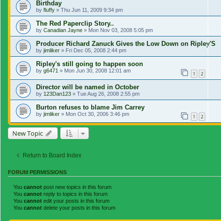
Birthday
by
fluffy
»
Thu Jun 11, 2009 9:34 pm
The Red Paperclip Story..
by
Canadian Jayne
»
Mon Nov 03, 2008 5:05 pm
Producer Richard Zanuck Gives the Low Down on Ripley'S
by
jimliker
»
Fri Dec 05, 2008 2:44 pm
Ripley's still going to happen soon
by
g6471
»
Mon Jun 30, 2008 12:01 am
1
2
Director will be named in October
by
123Dan123
»
Tue Aug 26, 2008 2:55 pm
Burton refuses to blame Jim Carrey
by
jimliker
»
Mon Oct 30, 2006 3:46 pm
1
2
New Topic
Return to Board Index
FORUM PERMISSIONS
You
cannot
post new topics in this forum
You
cannot
reply to topics in this forum
You
cannot
edit your posts in this forum
You
cannot
delete your posts in this forum