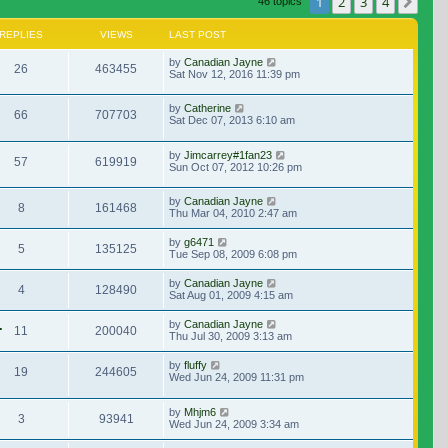
1
2
3
4
Nex
46 topics
REPLIES
VIEWS
LAST POST
by
Canadian Jayne
26
463455
Sat Nov 12, 2016 11:39 pm
by
Catherine
66
707703
Sat Dec 07, 2013 6:10 am
by
Jimcarrey#1fan23
57
619919
Sun Oct 07, 2012 10:26 pm
by
Canadian Jayne
8
161468
Thu Mar 04, 2010 2:47 am
by
g6471
5
135125
Tue Sep 08, 2009 6:08 pm
by
Canadian Jayne
4
128490
Sat Aug 01, 2009 4:15 am
.
by
Canadian Jayne
11
200040
Thu Jul 30, 2009 3:13 am
by
fluffy
19
244605
Wed Jun 24, 2009 11:31 pm
by
Mhjm6
3
93941
Wed Jun 24, 2009 3:34 am