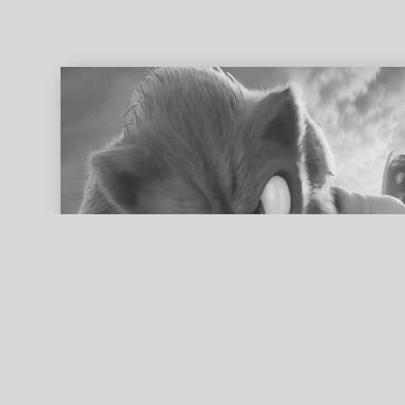
ed search