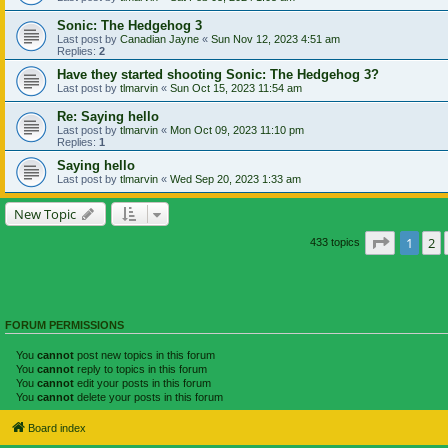
Sonic: The Hedgehog 3
Last post by
Canadian Jayne
«
Sun Nov 12, 2023 4:51 am
Replies:
2
Have they started shooting Sonic: The Hedgehog 3?
Last post by
tlmarvin
«
Sun Oct 15, 2023 11:54 am
Re: Saying hello
Last post by
tlmarvin
«
Mon Oct 09, 2023 11:10 pm
Replies:
1
Saying hello
Last post by
tlmarvin
«
Wed Sep 20, 2023 1:33 am
New Topic
Page
1
of
1
2
433 topics
FORUM PERMISSIONS
You
cannot
post new topics in this forum
You
cannot
reply to topics in this forum
You
cannot
edit your posts in this forum
You
cannot
delete your posts in this forum
Board index