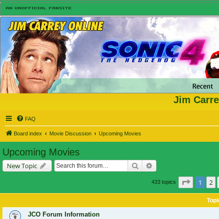
Jim Carre
FAQ
Board index
Movie Discussion
Upcoming Movies
Upcoming Movies
Search
Advanced search
New Topic
Page
1
of
1
2
433 topics
Topi
JCO Forum Information