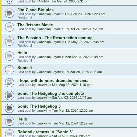
Last post by
TNPihl
«
Thu Mar 24, 2005 2:31 pm
Jim C and Bio pics
Last post by
Canadian Jayne
«
Thu Feb 26, 2026 11:29 pm
Replies:
2
The Jetsons Movie
Last post by
Canadian Jayne
«
Fri Oct 24, 2025 11:51 pm
The Passion - The Resurrection coming
Last post by
Canadian Jayne
«
Tue May 27, 2025 3:45 am
Replies:
3
Hello
Last post by
Canadian Jayne
«
Mon Apr 07, 2025 5:49 am
Replies:
4
Sonic 4
Last post by
Canadian Jayne
«
Fri Mar 28, 2025 2:06 am
I hope will do more dramatic movies.
Last post by
tlmarvin
«
Mon Aug 19, 2024 1:16 pm
Sonic The Hedgehog 3 is complete
Last post by
tlmarvin
«
Sat Aug 03, 2024 12:49 am
Sonic The Hedgehog 3
Last post by
tlmarvin
«
Tue Mar 12, 2024 12:26 am
Hello
Last post by
tlmarvin
«
Tue Mar 12, 2024 12:19 am
Robotnik returns in "Sonic 3"
Last post by
tlmarvin
«
Sat Feb 03, 2024 1:05 am