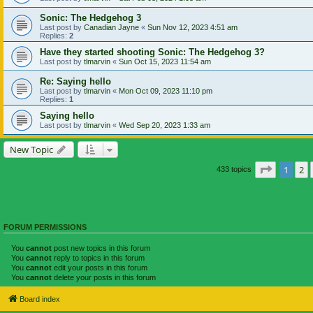
Sonic: The Hedgehog 3
Last post by
Canadian Jayne
«
Sun Nov 12, 2023 4:51 am
Replies:
2
Have they started shooting Sonic: The Hedgehog 3?
Last post by
tlmarvin
«
Sun Oct 15, 2023 11:54 am
Re: Saying hello
Last post by
tlmarvin
«
Mon Oct 09, 2023 11:10 pm
Replies:
1
Saying hello
Last post by
tlmarvin
«
Wed Sep 20, 2023 1:33 am
New Topic
Page
1
of
1
2
433 topics
FORUM PERMISSIONS
You
cannot
post new topics in this forum
You
cannot
reply to topics in this forum
You
cannot
edit your posts in this forum
You
cannot
delete your posts in this forum
Board index