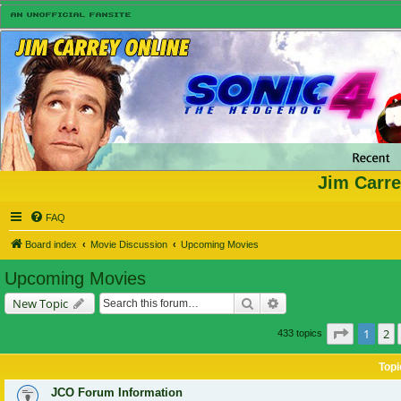
Jim Carre
FAQ
Board index
Movie Discussion
Upcoming Movies
Upcoming Movies
Search
Advanced search
New Topic
Page
1
of
1
2
433 topics
Topi
JCO Forum Information