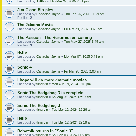
Last post by
TNPihl
«
Thu Mar 24, 2005 2:31 pm
Jim C and Bio pics
Last post by
Canadian Jayne
«
Thu Feb 26, 2026 11:29 pm
Replies:
2
The Jetsons Movie
Last post by
Canadian Jayne
«
Fri Oct 24, 2025 11:51 pm
The Passion - The Resurrection coming
Last post by
Canadian Jayne
«
Tue May 27, 2025 3:45 am
Replies:
3
Hello
Last post by
Canadian Jayne
«
Mon Apr 07, 2025 5:49 am
Replies:
4
Sonic 4
Last post by
Canadian Jayne
«
Fri Mar 28, 2025 2:06 am
I hope will do more dramatic movies.
Last post by
tlmarvin
«
Mon Aug 19, 2024 1:16 pm
Sonic The Hedgehog 3 is complete
Last post by
tlmarvin
«
Sat Aug 03, 2024 12:49 am
Sonic The Hedgehog 3
Last post by
tlmarvin
«
Tue Mar 12, 2024 12:26 am
Hello
Last post by
tlmarvin
«
Tue Mar 12, 2024 12:19 am
Robotnik returns in "Sonic 3"
Last post by
tlmarvin
«
Sat Feb 03, 2024 1:05 am