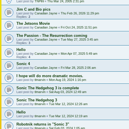
Last post by
TNPihl
«
Thu Mar 24, 2005 2:31 pm
Jim C and Bio pics
Last post by
Canadian Jayne
«
Thu Feb 26, 2026 11:29 pm
Replies:
2
The Jetsons Movie
Last post by
Canadian Jayne
«
Fri Oct 24, 2025 11:51 pm
The Passion - The Resurrection coming
Last post by
Canadian Jayne
«
Tue May 27, 2025 3:45 am
Replies:
3
Hello
Last post by
Canadian Jayne
«
Mon Apr 07, 2025 5:49 am
Replies:
4
Sonic 4
Last post by
Canadian Jayne
«
Fri Mar 28, 2025 2:06 am
I hope will do more dramatic movies.
Last post by
tlmarvin
«
Mon Aug 19, 2024 1:16 pm
Sonic The Hedgehog 3 is complete
Last post by
tlmarvin
«
Sat Aug 03, 2024 12:49 am
Sonic The Hedgehog 3
Last post by
tlmarvin
«
Tue Mar 12, 2024 12:26 am
Hello
Last post by
tlmarvin
«
Tue Mar 12, 2024 12:19 am
Robotnik returns in "Sonic 3"
Last post by
tlmarvin
«
Sat Feb 03, 2024 1:05 am