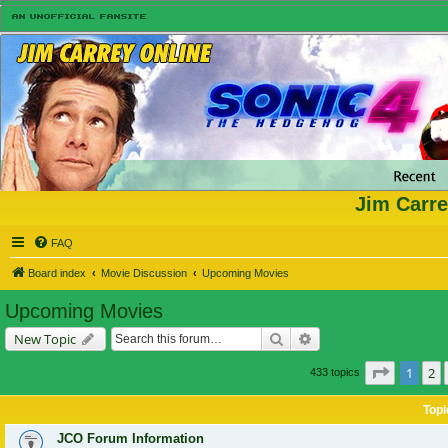
Jim Carre
FAQ
Board index
Movie Discussion
Upcoming Movies
Upcoming Movies
Search
Advanced search
New Topic
Page
1
of
1
2
433 topics
Topi
JCO Forum Information