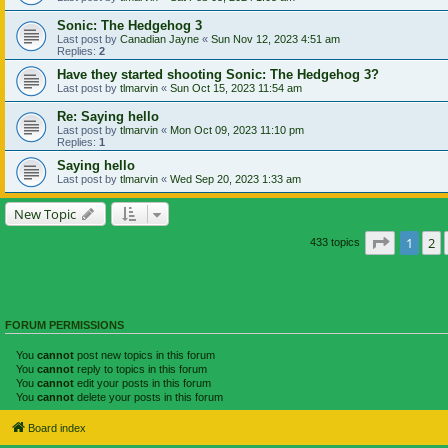
Sonic: The Hedgehog 3
Last post by
Canadian Jayne
«
Sun Nov 12, 2023 4:51 am
Replies:
2
Have they started shooting Sonic: The Hedgehog 3?
Last post by
tlmarvin
«
Sun Oct 15, 2023 11:54 am
Re: Saying hello
Last post by
tlmarvin
«
Mon Oct 09, 2023 11:10 pm
Replies:
1
Saying hello
Last post by
tlmarvin
«
Wed Sep 20, 2023 1:33 am
New Topic
Page
1
of
1
2
433 topics
FORUM PERMISSIONS
You
cannot
post new topics in this forum
You
cannot
reply to topics in this forum
You
cannot
edit your posts in this forum
You
cannot
delete your posts in this forum
Board index