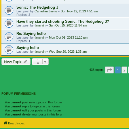
Sonic: The Hedgehog 3
Last post by
Canadian Jayne
«
Sun Nov 12, 2023 4:51 am
Replies:
2
Have they started shooting Sonic: The Hedgehog 3?
Last post by
tlmarvin
«
Sun Oct 15, 2023 11:54 am
Re: Saying hello
Last post by
tlmarvin
«
Mon Oct 09, 2023 11:10 pm
Replies:
1
Saying hello
Last post by
tlmarvin
«
Wed Sep 20, 2023 1:33 am
New Topic
Page
1
of
1
2
433 topics
FORUM PERMISSIONS
You
cannot
post new topics in this forum
You
cannot
reply to topics in this forum
You
cannot
edit your posts in this forum
You
cannot
delete your posts in this forum
Board index