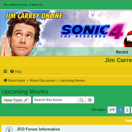
Jim Carre
FAQ
Board index
Movie Discussion
Upcoming Movies
Upcoming Movies
Search
Advanced search
New Topic
Page
1
of
1
2
433 topics
Topi
JCO Forum Information