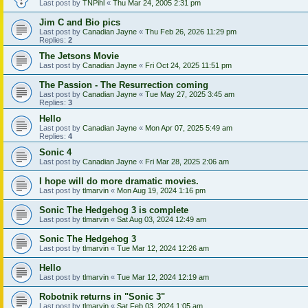
Last post by
TNPihl
«
Thu Mar 24, 2005 2:31 pm
Jim C and Bio pics
Last post by
Canadian Jayne
«
Thu Feb 26, 2026 11:29 pm
Replies:
2
The Jetsons Movie
Last post by
Canadian Jayne
«
Fri Oct 24, 2025 11:51 pm
The Passion - The Resurrection coming
Last post by
Canadian Jayne
«
Tue May 27, 2025 3:45 am
Replies:
3
Hello
Last post by
Canadian Jayne
«
Mon Apr 07, 2025 5:49 am
Replies:
4
Sonic 4
Last post by
Canadian Jayne
«
Fri Mar 28, 2025 2:06 am
I hope will do more dramatic movies.
Last post by
tlmarvin
«
Mon Aug 19, 2024 1:16 pm
Sonic The Hedgehog 3 is complete
Last post by
tlmarvin
«
Sat Aug 03, 2024 12:49 am
Sonic The Hedgehog 3
Last post by
tlmarvin
«
Tue Mar 12, 2024 12:26 am
Hello
Last post by
tlmarvin
«
Tue Mar 12, 2024 12:19 am
Robotnik returns in "Sonic 3"
Last post by
tlmarvin
«
Sat Feb 03, 2024 1:05 am