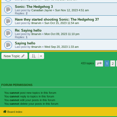
Sonic: The Hedgehog 3
Last post by
Canadian Jayne
«
Sun Nov 12, 2023 4:51 am
Replies:
2
Have they started shooting Sonic: The Hedgehog 3?
Last post by
tlmarvin
«
Sun Oct 15, 2023 11:54 am
Re: Saying hello
Last post by
tlmarvin
«
Mon Oct 09, 2023 11:10 pm
Replies:
1
Saying hello
Last post by
tlmarvin
«
Wed Sep 20, 2023 1:33 am
New Topic
Page
1
of
1
2
433 topics
FORUM PERMISSIONS
You
cannot
post new topics in this forum
You
cannot
reply to topics in this forum
You
cannot
edit your posts in this forum
You
cannot
delete your posts in this forum
Board index