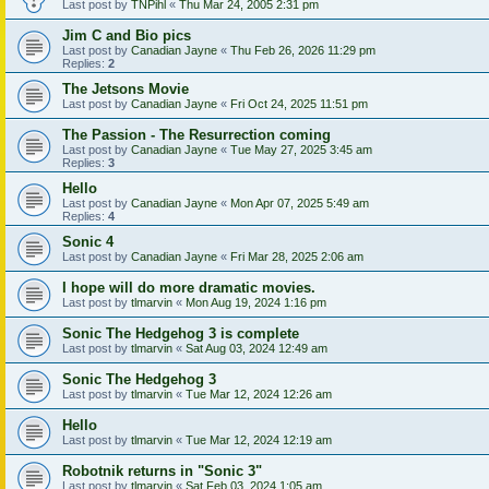
Last post by
TNPihl
«
Thu Mar 24, 2005 2:31 pm
Jim C and Bio pics
Last post by
Canadian Jayne
«
Thu Feb 26, 2026 11:29 pm
Replies:
2
The Jetsons Movie
Last post by
Canadian Jayne
«
Fri Oct 24, 2025 11:51 pm
The Passion - The Resurrection coming
Last post by
Canadian Jayne
«
Tue May 27, 2025 3:45 am
Replies:
3
Hello
Last post by
Canadian Jayne
«
Mon Apr 07, 2025 5:49 am
Replies:
4
Sonic 4
Last post by
Canadian Jayne
«
Fri Mar 28, 2025 2:06 am
I hope will do more dramatic movies.
Last post by
tlmarvin
«
Mon Aug 19, 2024 1:16 pm
Sonic The Hedgehog 3 is complete
Last post by
tlmarvin
«
Sat Aug 03, 2024 12:49 am
Sonic The Hedgehog 3
Last post by
tlmarvin
«
Tue Mar 12, 2024 12:26 am
Hello
Last post by
tlmarvin
«
Tue Mar 12, 2024 12:19 am
Robotnik returns in "Sonic 3"
Last post by
tlmarvin
«
Sat Feb 03, 2024 1:05 am