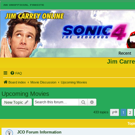
Jim Carre
FAQ
Board index
Movie Discussion
Upcoming Movies
Upcoming Movies
Search
Advanced search
New Topic
Page
1
of
1
2
433 topics
Topi
JCO Forum Information