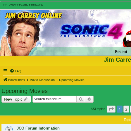
Jim Carre
FAQ
Board index
Movie Discussion
Upcoming Movies
Upcoming Movies
Search
Advanced search
New Topic
Page
1
of
1
2
433 topics
Topi
JCO Forum Information