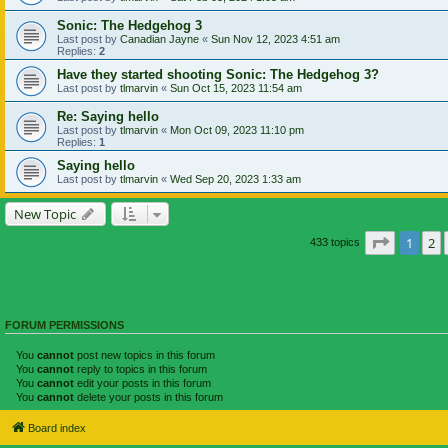
Sonic: The Hedgehog 3
Last post by
Canadian Jayne
«
Sun Nov 12, 2023 4:51 am
Replies:
2
Have they started shooting Sonic: The Hedgehog 3?
Last post by
tlmarvin
«
Sun Oct 15, 2023 11:54 am
Re: Saying hello
Last post by
tlmarvin
«
Mon Oct 09, 2023 11:10 pm
Replies:
1
Saying hello
Last post by
tlmarvin
«
Wed Sep 20, 2023 1:33 am
New Topic
Page
1
of
1
2
433 topics
FORUM PERMISSIONS
You
cannot
post new topics in this forum
You
cannot
reply to topics in this forum
You
cannot
edit your posts in this forum
You
cannot
delete your posts in this forum
Board index