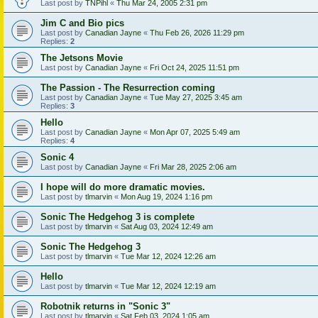
Last post by
TNPihl
«
Thu Mar 24, 2005 2:31 pm
Jim C and Bio pics
Last post by
Canadian Jayne
«
Thu Feb 26, 2026 11:29 pm
Replies:
2
The Jetsons Movie
Last post by
Canadian Jayne
«
Fri Oct 24, 2025 11:51 pm
The Passion - The Resurrection coming
Last post by
Canadian Jayne
«
Tue May 27, 2025 3:45 am
Replies:
3
Hello
Last post by
Canadian Jayne
«
Mon Apr 07, 2025 5:49 am
Replies:
4
Sonic 4
Last post by
Canadian Jayne
«
Fri Mar 28, 2025 2:06 am
I hope will do more dramatic movies.
Last post by
tlmarvin
«
Mon Aug 19, 2024 1:16 pm
Sonic The Hedgehog 3 is complete
Last post by
tlmarvin
«
Sat Aug 03, 2024 12:49 am
Sonic The Hedgehog 3
Last post by
tlmarvin
«
Tue Mar 12, 2024 12:26 am
Hello
Last post by
tlmarvin
«
Tue Mar 12, 2024 12:19 am
Robotnik returns in "Sonic 3"
Last post by
tlmarvin
«
Sat Feb 03, 2024 1:05 am