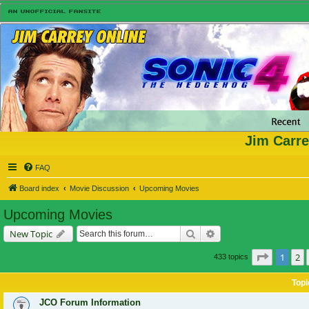
Jim Carre
FAQ
Board index
Movie Discussion
Upcoming Movies
Upcoming Movies
Search
Advanced search
New Topic
Page
1
of
1
2
433 topics
Topi
JCO Forum Information