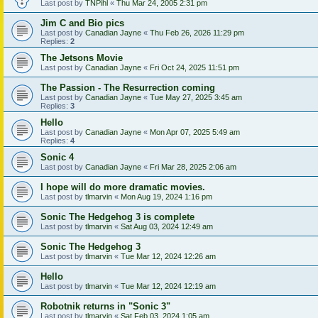
Last post by
TNPihl
«
Thu Mar 24, 2005 2:31 pm
Jim C and Bio pics
Last post by
Canadian Jayne
«
Thu Feb 26, 2026 11:29 pm
Replies:
2
The Jetsons Movie
Last post by
Canadian Jayne
«
Fri Oct 24, 2025 11:51 pm
The Passion - The Resurrection coming
Last post by
Canadian Jayne
«
Tue May 27, 2025 3:45 am
Replies:
3
Hello
Last post by
Canadian Jayne
«
Mon Apr 07, 2025 5:49 am
Replies:
4
Sonic 4
Last post by
Canadian Jayne
«
Fri Mar 28, 2025 2:06 am
I hope will do more dramatic movies.
Last post by
tlmarvin
«
Mon Aug 19, 2024 1:16 pm
Sonic The Hedgehog 3 is complete
Last post by
tlmarvin
«
Sat Aug 03, 2024 12:49 am
Sonic The Hedgehog 3
Last post by
tlmarvin
«
Tue Mar 12, 2024 12:26 am
Hello
Last post by
tlmarvin
«
Tue Mar 12, 2024 12:19 am
Robotnik returns in "Sonic 3"
Last post by
tlmarvin
«
Sat Feb 03, 2024 1:05 am