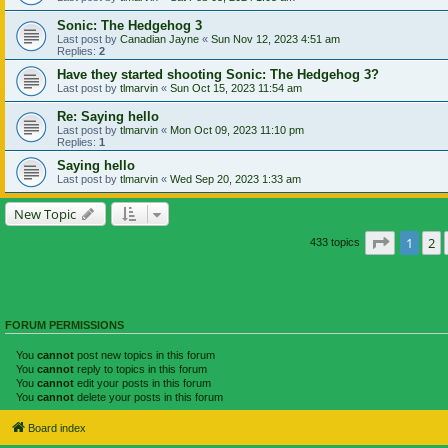
Sonic: The Hedgehog 3
Last post by
Canadian Jayne
«
Sun Nov 12, 2023 4:51 am
Replies:
2
Have they started shooting Sonic: The Hedgehog 3?
Last post by
tlmarvin
«
Sun Oct 15, 2023 11:54 am
Re: Saying hello
Last post by
tlmarvin
«
Mon Oct 09, 2023 11:10 pm
Replies:
1
Saying hello
Last post by
tlmarvin
«
Wed Sep 20, 2023 1:33 am
New Topic
Page
1
of
1
2
433 topics
FORUM PERMISSIONS
You
cannot
post new topics in this forum
You
cannot
reply to topics in this forum
You
cannot
edit your posts in this forum
You
cannot
delete your posts in this forum
Board index