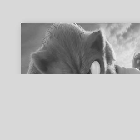
ed search