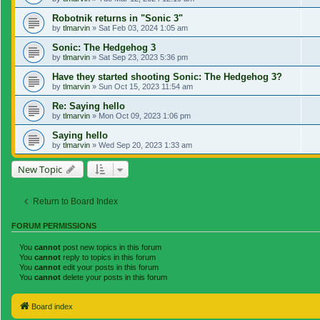
Robotnik returns in "Sonic 3"
by
tlmarvin
»
Sat Feb 03, 2024 1:05 am
Sonic: The Hedgehog 3
by
tlmarvin
»
Sat Sep 23, 2023 5:36 pm
Have they started shooting Sonic: The Hedgehog 3?
by
tlmarvin
»
Sun Oct 15, 2023 11:54 am
Re: Saying hello
by
tlmarvin
»
Mon Oct 09, 2023 1:06 pm
Saying hello
by
tlmarvin
»
Wed Sep 20, 2023 1:33 am
New Topic
Return to Board Index
FORUM PERMISSIONS
You
cannot
post new topics in this forum
You
cannot
reply to topics in this forum
You
cannot
edit your posts in this forum
You
cannot
delete your posts in this forum
Board index