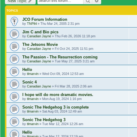
Search
Advanced search
New Topic
TOPICS
JCO Forum Information
by
TNPihl
»
Thu Mar 24, 2005 2:31 pm
Jim C and Bio pics
by
Canadian Jayne
»
Thu Feb 26, 2026 11:18 pm
The Jetsons Movie
by
Canadian Jayne
»
Fri Oct 24, 2025 11:51 pm
The Passion - The Resurrection coming
by
Canadian Jayne
»
Tue May 27, 2025 3:21 am
Hello
by
tlmarvin
»
Wed Oct 09, 2024 12:53 am
Sonic 4
by
Canadian Jayne
»
Fri Mar 28, 2025 2:06 am
I hope will do more dramatic movies.
by
tlmarvin
»
Mon Aug 19, 2024 1:16 pm
Sonic The Hedgehog 3 is complete
by
tlmarvin
»
Sat Aug 03, 2024 12:49 am
Sonic The Hedgehog 3
by
tlmarvin
»
Tue Mar 12, 2024 12:26 am
Hello
by
tlmarvin
»
Tue Mar 12, 2024 12:19 am