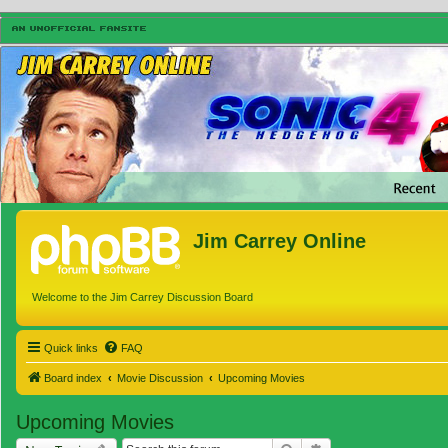
Jim Carrey Online
Welcome to the Jim Carrey Discussion Board
Quick links
FAQ
Board index
Movie Discussion
Upcoming Movies
Upcoming Movies