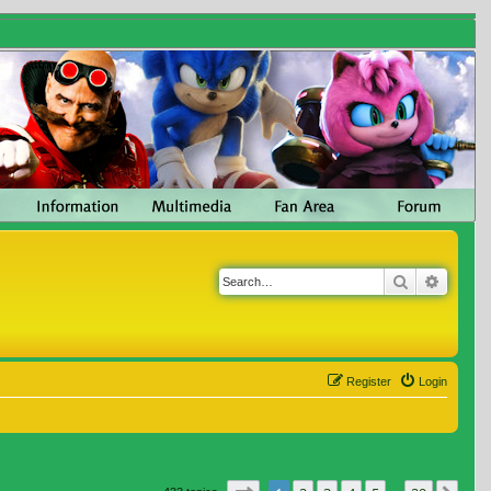
Search
Advanc
Register
Login