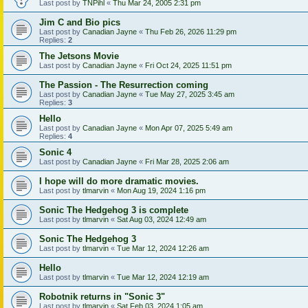
Last post by
TNPihl
«
Thu Mar 24, 2005 2:31 pm
Jim C and Bio pics
Last post by
Canadian Jayne
«
Thu Feb 26, 2026 11:29 pm
Replies:
2
The Jetsons Movie
Last post by
Canadian Jayne
«
Fri Oct 24, 2025 11:51 pm
The Passion - The Resurrection coming
Last post by
Canadian Jayne
«
Tue May 27, 2025 3:45 am
Replies:
3
Hello
Last post by
Canadian Jayne
«
Mon Apr 07, 2025 5:49 am
Replies:
4
Sonic 4
Last post by
Canadian Jayne
«
Fri Mar 28, 2025 2:06 am
I hope will do more dramatic movies.
Last post by
tlmarvin
«
Mon Aug 19, 2024 1:16 pm
Sonic The Hedgehog 3 is complete
Last post by
tlmarvin
«
Sat Aug 03, 2024 12:49 am
Sonic The Hedgehog 3
Last post by
tlmarvin
«
Tue Mar 12, 2024 12:26 am
Hello
Last post by
tlmarvin
«
Tue Mar 12, 2024 12:19 am
Robotnik returns in "Sonic 3"
Last post by
tlmarvin
«
Sat Feb 03, 2024 1:05 am