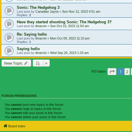
Sonic: The Hedgehog 3
Last post by
Canadian Jayne
«
Sun Nov 12, 2023 4:51 am
Replies:
2
Have they started shooting Sonic: The Hedgehog 3?
Last post by
tlmarvin
«
Sun Oct 15, 2023 11:54 am
Re: Saying hello
Last post by
tlmarvin
«
Mon Oct 09, 2023 11:10 pm
Replies:
1
Saying hello
Last post by
tlmarvin
«
Wed Sep 20, 2023 1:33 am
New Topic
Page
1
of
1
2
433 topics
FORUM PERMISSIONS
You
cannot
post new topics in this forum
You
cannot
reply to topics in this forum
You
cannot
edit your posts in this forum
You
cannot
delete your posts in this forum
Board index