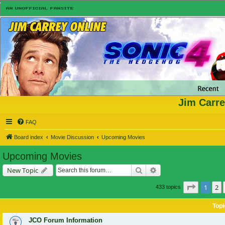
Jim Carre
FAQ
Board index
Movie Discussion
Upcoming Movies
Upcoming Movies
Search
Advanced search
New Topic
Page
1
of
1
2
433 topics
Topi
JCO Forum Information