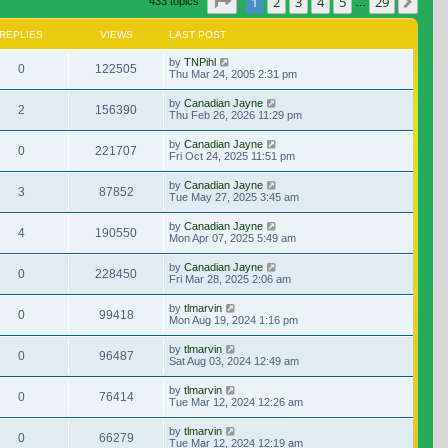
Page
1
of
29
1
2
3
4
5
29
Nex
433 topics
…
REPLIES
VIEWS
LAST POST
by
TNPihl
0
122505
Thu Mar 24, 2005 2:31 pm
by
Canadian Jayne
2
156390
Thu Feb 26, 2026 11:29 pm
by
Canadian Jayne
0
221707
Fri Oct 24, 2025 11:51 pm
by
Canadian Jayne
3
87852
Tue May 27, 2025 3:45 am
by
Canadian Jayne
4
190550
Mon Apr 07, 2025 5:49 am
by
Canadian Jayne
0
228450
Fri Mar 28, 2025 2:06 am
by
tlmarvin
0
99418
Mon Aug 19, 2024 1:16 pm
by
tlmarvin
0
96487
Sat Aug 03, 2024 12:49 am
by
tlmarvin
0
76414
Tue Mar 12, 2024 12:26 am
by
tlmarvin
0
66279
Tue Mar 12, 2024 12:19 am