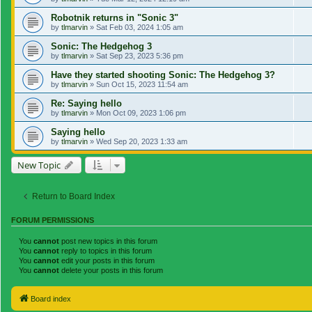
Robotnik returns in "Sonic 3"
by
tlmarvin
»
Sat Feb 03, 2024 1:05 am
Sonic: The Hedgehog 3
by
tlmarvin
»
Sat Sep 23, 2023 5:36 pm
Have they started shooting Sonic: The Hedgehog 3?
by
tlmarvin
»
Sun Oct 15, 2023 11:54 am
Re: Saying hello
by
tlmarvin
»
Mon Oct 09, 2023 1:06 pm
Saying hello
by
tlmarvin
»
Wed Sep 20, 2023 1:33 am
New Topic
Return to Board Index
FORUM PERMISSIONS
You
cannot
post new topics in this forum
You
cannot
reply to topics in this forum
You
cannot
edit your posts in this forum
You
cannot
delete your posts in this forum
Board index