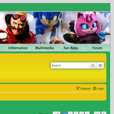
Search
Advanc
Register
Login