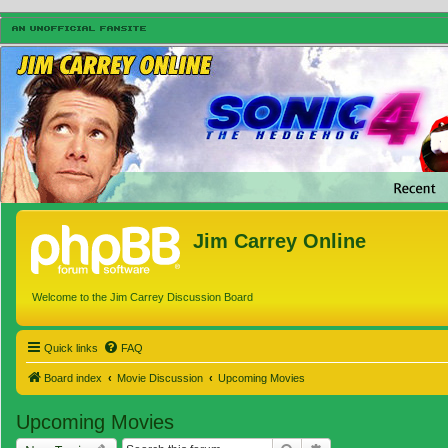
Jim Carrey Online
Welcome to the Jim Carrey Discussion Board
Quick links
FAQ
Board index
Movie Discussion
Upcoming Movies
Upcoming Movies