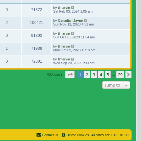
by
tlmarvin
0
71872
Sat Feb 03, 2024 1:05 am
by
Canadian Jayne
2
106421
Sun Nov 12, 2023 4:51 am
by
tlmarvin
0
91803
Sun Oct 15, 2023 11:54 am
by
tlmarvin
1
71938
Mon Oct 09, 2023 11:10 pm
by
tlmarvin
0
72301
Wed Sep 20, 2023 1:33 am
Page
1
of
29
1
2
3
4
5
29
Nex
433 topics
…
Jump to
Contact us
Delete cookies
All times are
UTC+01:00