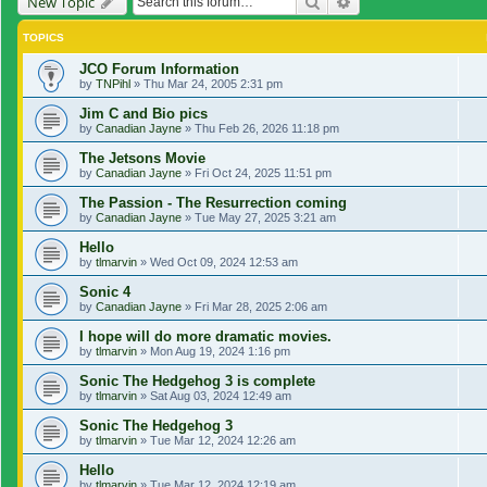
Search
Advanced search
New Topic
TOPICS
JCO Forum Information
by
TNPihl
»
Thu Mar 24, 2005 2:31 pm
Jim C and Bio pics
by
Canadian Jayne
»
Thu Feb 26, 2026 11:18 pm
The Jetsons Movie
by
Canadian Jayne
»
Fri Oct 24, 2025 11:51 pm
The Passion - The Resurrection coming
by
Canadian Jayne
»
Tue May 27, 2025 3:21 am
Hello
by
tlmarvin
»
Wed Oct 09, 2024 12:53 am
Sonic 4
by
Canadian Jayne
»
Fri Mar 28, 2025 2:06 am
I hope will do more dramatic movies.
by
tlmarvin
»
Mon Aug 19, 2024 1:16 pm
Sonic The Hedgehog 3 is complete
by
tlmarvin
»
Sat Aug 03, 2024 12:49 am
Sonic The Hedgehog 3
by
tlmarvin
»
Tue Mar 12, 2024 12:26 am
Hello
by
tlmarvin
»
Tue Mar 12, 2024 12:19 am