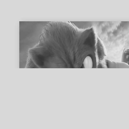
ed search