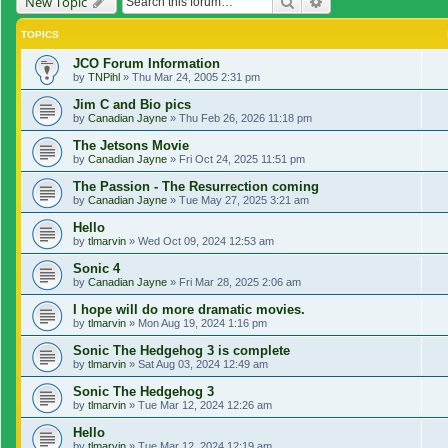
Search
Advanced search
New Topic
TOPICS
JCO Forum Information
by
TNPihl
»
Thu Mar 24, 2005 2:31 pm
Jim C and Bio pics
by
Canadian Jayne
»
Thu Feb 26, 2026 11:18 pm
The Jetsons Movie
by
Canadian Jayne
»
Fri Oct 24, 2025 11:51 pm
The Passion - The Resurrection coming
by
Canadian Jayne
»
Tue May 27, 2025 3:21 am
Hello
by
tlmarvin
»
Wed Oct 09, 2024 12:53 am
Sonic 4
by
Canadian Jayne
»
Fri Mar 28, 2025 2:06 am
I hope will do more dramatic movies.
by
tlmarvin
»
Mon Aug 19, 2024 1:16 pm
Sonic The Hedgehog 3 is complete
by
tlmarvin
»
Sat Aug 03, 2024 12:49 am
Sonic The Hedgehog 3
by
tlmarvin
»
Tue Mar 12, 2024 12:26 am
Hello
by
tlmarvin
»
Tue Mar 12, 2024 12:19 am