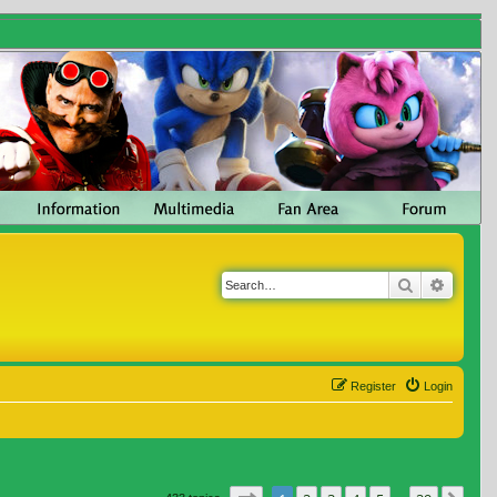
Search
Advanc
Register
Login