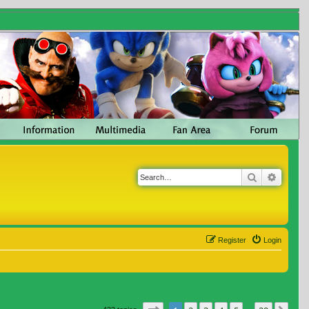
Search
Advanc
Register
Login