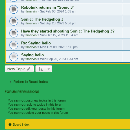
Robotnik returns in "Sonic 3"
by
tlmarvin
»
Sat Feb 03, 2024 1:05 am
Sonic: The Hedgehog 3
by
tlmarvin
»
Sat Sep 23, 2023 5:36 pm
Have they started shooting Sonic: The Hedgehog 3?
by
tlmarvin
»
Sun Oct 15, 2023 11:54 am
Re: Saying hello
by
tlmarvin
»
Mon Oct 09, 2023 1:06 pm
Saying hello
by
tlmarvin
»
Wed Sep 20, 2023 1:33 am
New Topic
Return to Board Index
FORUM PERMISSIONS
You
cannot
post new topics in this forum
You
cannot
reply to topics in this forum
You
cannot
edit your posts in this forum
You
cannot
delete your posts in this forum
Board index