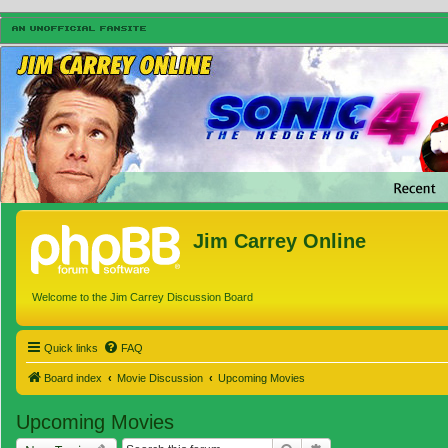
Jim Carrey Online
Welcome to the Jim Carrey Discussion Board
Quick links
FAQ
Board index
Movie Discussion
Upcoming Movies
Upcoming Movies