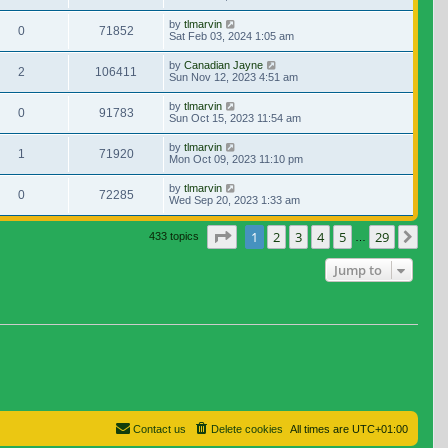
by
tlmarvin
0
71852
Sat Feb 03, 2024 1:05 am
by
Canadian Jayne
2
106411
Sun Nov 12, 2023 4:51 am
by
tlmarvin
0
91783
Sun Oct 15, 2023 11:54 am
by
tlmarvin
1
71920
Mon Oct 09, 2023 11:10 pm
by
tlmarvin
0
72285
Wed Sep 20, 2023 1:33 am
Page
1
of
29
1
2
3
4
5
29
Nex
433 topics
…
Jump to
Contact us
Delete cookies
All times are
UTC+01:00