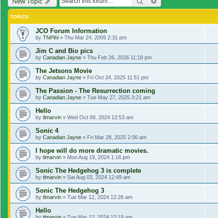
Search
Advanced search
New Topic
TOPICS
JCO Forum Information
by
TNPihl
»
Thu Mar 24, 2005 2:31 pm
Jim C and Bio pics
by
Canadian Jayne
»
Thu Feb 26, 2026 11:18 pm
The Jetsons Movie
by
Canadian Jayne
»
Fri Oct 24, 2025 11:51 pm
The Passion - The Resurrection coming
by
Canadian Jayne
»
Tue May 27, 2025 3:21 am
Hello
by
tlmarvin
»
Wed Oct 09, 2024 12:53 am
Sonic 4
by
Canadian Jayne
»
Fri Mar 28, 2025 2:06 am
I hope will do more dramatic movies.
by
tlmarvin
»
Mon Aug 19, 2024 1:16 pm
Sonic The Hedgehog 3 is complete
by
tlmarvin
»
Sat Aug 03, 2024 12:49 am
Sonic The Hedgehog 3
by
tlmarvin
»
Tue Mar 12, 2024 12:26 am
Hello
by
tlmarvin
»
Tue Mar 12, 2024 12:19 am