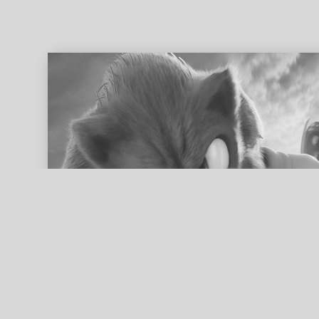
ed search