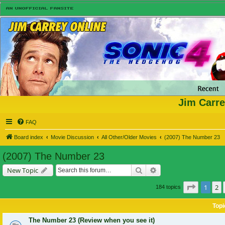
Jim Carre
FAQ
Board index
Movie Discussion
All Other/Older Movies
(2007) The Number 23
(2007) The Number 23
Search
Advanced search
New Topic
Page
1
of
1
2
184 topics
Topi
The Number 23 (Review when you see it)