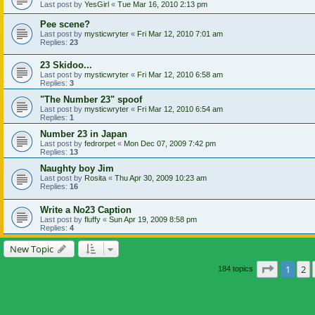
Last post by
YesGirl
«
Tue Mar 16, 2010 2:13 pm
Pee scene?
Last post by
mysticwryter
«
Fri Mar 12, 2010 7:01 am
Replies:
23
23 Skidoo...
Last post by
mysticwryter
«
Fri Mar 12, 2010 6:58 am
Replies:
3
"The Number 23" spoof
Last post by
mysticwryter
«
Fri Mar 12, 2010 6:54 am
Replies:
1
Number 23 in Japan
Last post by
fedrorpet
«
Mon Dec 07, 2009 7:42 pm
Replies:
13
Naughty boy Jim
Last post by
Rosita
«
Thu Apr 30, 2009 10:23 am
Replies:
16
Write a No23 Caption
Last post by
fluffy
«
Sun Apr 19, 2009 8:58 pm
Replies:
4
New Topic
Page
1
of
1
2
184 topics