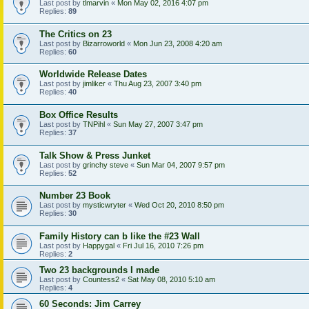
Last post by
tlmarvin
«
Mon May 02, 2016 4:07 pm
Replies:
89
The Critics on 23
Last post by
Bizarroworld
«
Mon Jun 23, 2008 4:20 am
Replies:
60
Worldwide Release Dates
Last post by
jimliker
«
Thu Aug 23, 2007 3:40 pm
Replies:
40
Box Office Results
Last post by
TNPihl
«
Sun May 27, 2007 3:47 pm
Replies:
37
Talk Show & Press Junket
Last post by
grinchy steve
«
Sun Mar 04, 2007 9:57 pm
Replies:
52
Number 23 Book
Last post by
mysticwryter
«
Wed Oct 20, 2010 8:50 pm
Replies:
30
Family History can b like the #23 Wall
Last post by
Happygal
«
Fri Jul 16, 2010 7:26 pm
Replies:
2
Two 23 backgrounds I made
Last post by
Countess2
«
Sat May 08, 2010 5:10 am
Replies:
4
60 Seconds: Jim Carrey