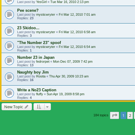
Last post by
YesGirl
«
Tue Mar 16, 2010 2:13 pm
Pee scene?
Last post by
mysticwryter
«
Fri Mar 12, 2010 7:01 am
Replies:
23
23 Skidoo...
Last post by
mysticwryter
«
Fri Mar 12, 2010 6:58 am
Replies:
3
"The Number 23" spoof
Last post by
mysticwryter
«
Fri Mar 12, 2010 6:54 am
Replies:
1
Number 23 in Japan
Last post by
fedrorpet
«
Mon Dec 07, 2009 7:42 pm
Replies:
13
Naughty boy Jim
Last post by
Rosita
«
Thu Apr 30, 2009 10:23 am
Replies:
16
Write a No23 Caption
Last post by
fluffy
«
Sun Apr 19, 2009 8:58 pm
Replies:
4
New Topic
Page
1
of
1
2
184 topics