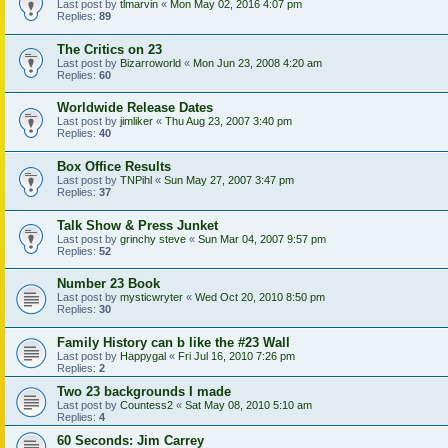
Last post by
tlmarvin
«
Mon May 02, 2016 4:07 pm
Replies:
89
The Critics on 23
Last post by
Bizarroworld
«
Mon Jun 23, 2008 4:20 am
Replies:
60
Worldwide Release Dates
Last post by
jimliker
«
Thu Aug 23, 2007 3:40 pm
Replies:
40
Box Office Results
Last post by
TNPihl
«
Sun May 27, 2007 3:47 pm
Replies:
37
Talk Show & Press Junket
Last post by
grinchy steve
«
Sun Mar 04, 2007 9:57 pm
Replies:
52
Number 23 Book
Last post by
mysticwryter
«
Wed Oct 20, 2010 8:50 pm
Replies:
30
Family History can b like the #23 Wall
Last post by
Happygal
«
Fri Jul 16, 2010 7:26 pm
Replies:
2
Two 23 backgrounds I made
Last post by
Countess2
«
Sat May 08, 2010 5:10 am
Replies:
4
60 Seconds: Jim Carrey