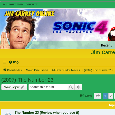
Jim Carre
FAQ
Board index
Movie Discussion
All Other/Older Movies
(2007) The Number 23
(2007) The Number 23
Search
Advanced search
New Topic
Page
1
of
1
2
184 topics
Topi
The Number 23 (Review when you see it)