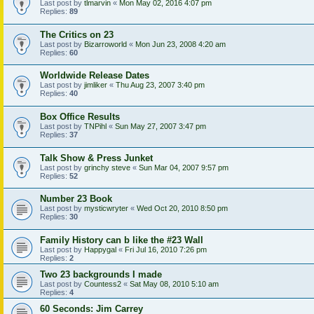
Last post by
tlmarvin
«
Mon May 02, 2016 4:07 pm
Replies:
89
The Critics on 23
Last post by
Bizarroworld
«
Mon Jun 23, 2008 4:20 am
Replies:
60
Worldwide Release Dates
Last post by
jimliker
«
Thu Aug 23, 2007 3:40 pm
Replies:
40
Box Office Results
Last post by
TNPihl
«
Sun May 27, 2007 3:47 pm
Replies:
37
Talk Show & Press Junket
Last post by
grinchy steve
«
Sun Mar 04, 2007 9:57 pm
Replies:
52
Number 23 Book
Last post by
mysticwryter
«
Wed Oct 20, 2010 8:50 pm
Replies:
30
Family History can b like the #23 Wall
Last post by
Happygal
«
Fri Jul 16, 2010 7:26 pm
Replies:
2
Two 23 backgrounds I made
Last post by
Countess2
«
Sat May 08, 2010 5:10 am
Replies:
4
60 Seconds: Jim Carrey