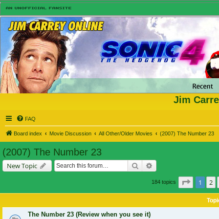
Jim Carre
FAQ
Board index
Movie Discussion
All Other/Older Movies
(2007) The Number 23
(2007) The Number 23
Search
Advanced search
New Topic
Page
1
of
1
2
184 topics
Topi
The Number 23 (Review when you see it)