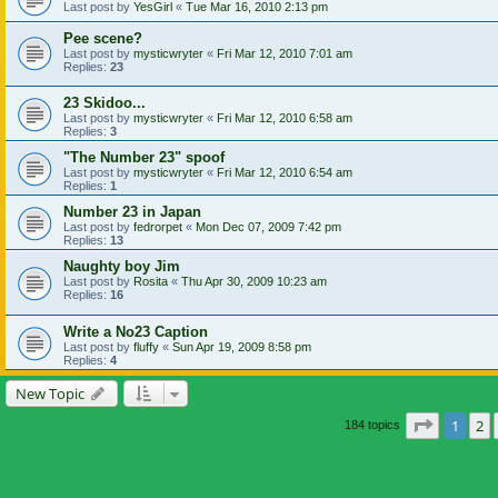
Last post by
YesGirl
«
Tue Mar 16, 2010 2:13 pm
Pee scene?
Last post by
mysticwryter
«
Fri Mar 12, 2010 7:01 am
Replies:
23
23 Skidoo...
Last post by
mysticwryter
«
Fri Mar 12, 2010 6:58 am
Replies:
3
"The Number 23" spoof
Last post by
mysticwryter
«
Fri Mar 12, 2010 6:54 am
Replies:
1
Number 23 in Japan
Last post by
fedrorpet
«
Mon Dec 07, 2009 7:42 pm
Replies:
13
Naughty boy Jim
Last post by
Rosita
«
Thu Apr 30, 2009 10:23 am
Replies:
16
Write a No23 Caption
Last post by
fluffy
«
Sun Apr 19, 2009 8:58 pm
Replies:
4
New Topic
Page
1
of
1
2
184 topics