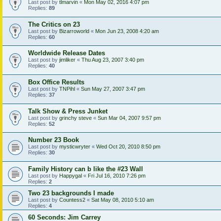
Last post by
tlmarvin
«
Mon May 02, 2016 4:07 pm
Replies:
89
The Critics on 23
Last post by
Bizarroworld
«
Mon Jun 23, 2008 4:20 am
Replies:
60
Worldwide Release Dates
Last post by
jimliker
«
Thu Aug 23, 2007 3:40 pm
Replies:
40
Box Office Results
Last post by
TNPihl
«
Sun May 27, 2007 3:47 pm
Replies:
37
Talk Show & Press Junket
Last post by
grinchy steve
«
Sun Mar 04, 2007 9:57 pm
Replies:
52
Number 23 Book
Last post by
mysticwryter
«
Wed Oct 20, 2010 8:50 pm
Replies:
30
Family History can b like the #23 Wall
Last post by
Happygal
«
Fri Jul 16, 2010 7:26 pm
Replies:
2
Two 23 backgrounds I made
Last post by
Countess2
«
Sat May 08, 2010 5:10 am
Replies:
4
60 Seconds: Jim Carrey