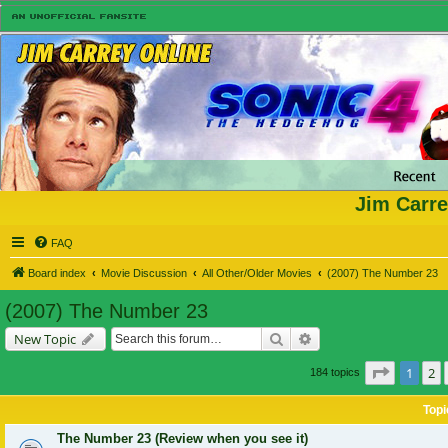
Jim Carre
FAQ
Board index
Movie Discussion
All Other/Older Movies
(2007) The Number 23
(2007) The Number 23
Search
Advanced search
New Topic
Page
1
of
1
2
184 topics
Topi
The Number 23 (Review when you see it)