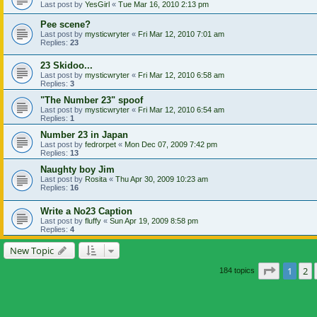
Last post by
YesGirl
«
Tue Mar 16, 2010 2:13 pm
Pee scene?
Last post by
mysticwryter
«
Fri Mar 12, 2010 7:01 am
Replies:
23
23 Skidoo...
Last post by
mysticwryter
«
Fri Mar 12, 2010 6:58 am
Replies:
3
"The Number 23" spoof
Last post by
mysticwryter
«
Fri Mar 12, 2010 6:54 am
Replies:
1
Number 23 in Japan
Last post by
fedrorpet
«
Mon Dec 07, 2009 7:42 pm
Replies:
13
Naughty boy Jim
Last post by
Rosita
«
Thu Apr 30, 2009 10:23 am
Replies:
16
Write a No23 Caption
Last post by
fluffy
«
Sun Apr 19, 2009 8:58 pm
Replies:
4
New Topic
Page
1
of
1
2
184 topics