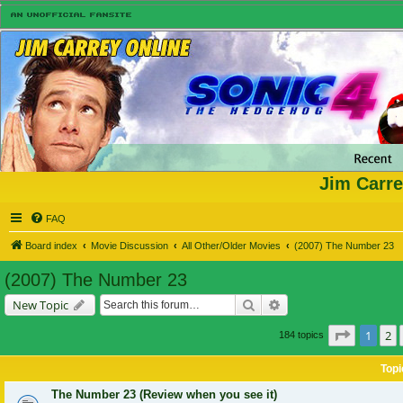
Jim Carre
FAQ
Board index
Movie Discussion
All Other/Older Movies
(2007) The Number 23
(2007) The Number 23
Search
Advanced search
New Topic
Page
1
of
1
2
184 topics
Topi
The Number 23 (Review when you see it)