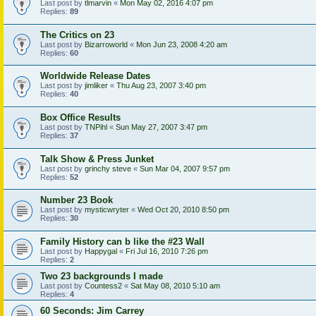
Last post by
tlmarvin
«
Mon May 02, 2016 4:07 pm
Replies:
89
The Critics on 23
Last post by
Bizarroworld
«
Mon Jun 23, 2008 4:20 am
Replies:
60
Worldwide Release Dates
Last post by
jimliker
«
Thu Aug 23, 2007 3:40 pm
Replies:
40
Box Office Results
Last post by
TNPihl
«
Sun May 27, 2007 3:47 pm
Replies:
37
Talk Show & Press Junket
Last post by
grinchy steve
«
Sun Mar 04, 2007 9:57 pm
Replies:
52
Number 23 Book
Last post by
mysticwryter
«
Wed Oct 20, 2010 8:50 pm
Replies:
30
Family History can b like the #23 Wall
Last post by
Happygal
«
Fri Jul 16, 2010 7:26 pm
Replies:
2
Two 23 backgrounds I made
Last post by
Countess2
«
Sat May 08, 2010 5:10 am
Replies:
4
60 Seconds: Jim Carrey