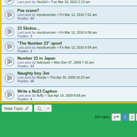
Last post by
YesGirl
«
Tue Mar 16, 2010 2:13 pm
Pee scene?
Last post by
mysticwryter
«
Fri Mar 12, 2010 7:01 am
Replies:
23
23 Skidoo...
Last post by
mysticwryter
«
Fri Mar 12, 2010 6:58 am
Replies:
3
"The Number 23" spoof
Last post by
mysticwryter
«
Fri Mar 12, 2010 6:54 am
Replies:
1
Number 23 in Japan
Last post by
fedrorpet
«
Mon Dec 07, 2009 7:42 pm
Replies:
13
Naughty boy Jim
Last post by
Rosita
«
Thu Apr 30, 2009 10:23 am
Replies:
16
Write a No23 Caption
Last post by
fluffy
«
Sun Apr 19, 2009 8:58 pm
Replies:
4
New Topic
Page
1
of
1
2
184 topics