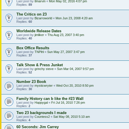
Last post by
tlmarvin
«
Mon May 02, 2016 4:07 pm
Replies:
89
The Critics on 23
Last post by
Bizarroworld
«
Mon Jun 23, 2008 4:20 am
Replies:
60
Worldwide Release Dates
Last post by
jimliker
«
Thu Aug 23, 2007 3:40 pm
Replies:
40
Box Office Results
Last post by
TNPihl
«
Sun May 27, 2007 3:47 pm
Replies:
37
Talk Show & Press Junket
Last post by
grinchy steve
«
Sun Mar 04, 2007 9:57 pm
Replies:
52
Number 23 Book
Last post by
mysticwryter
«
Wed Oct 20, 2010 8:50 pm
Replies:
30
Family History can b like the #23 Wall
Last post by
Happygal
«
Fri Jul 16, 2010 7:26 pm
Replies:
2
Two 23 backgrounds I made
Last post by
Countess2
«
Sat May 08, 2010 5:10 am
Replies:
4
60 Seconds: Jim Carrey