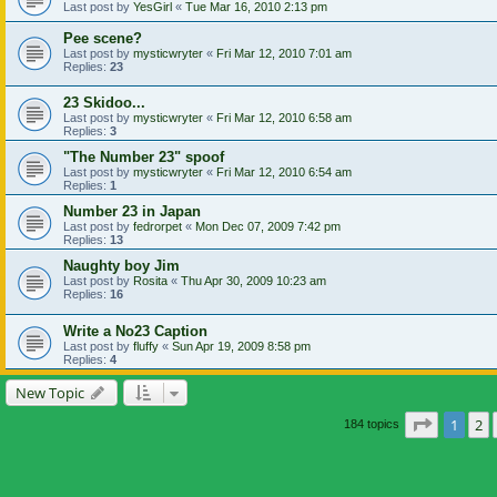
Last post by
YesGirl
«
Tue Mar 16, 2010 2:13 pm
Pee scene?
Last post by
mysticwryter
«
Fri Mar 12, 2010 7:01 am
Replies:
23
23 Skidoo...
Last post by
mysticwryter
«
Fri Mar 12, 2010 6:58 am
Replies:
3
"The Number 23" spoof
Last post by
mysticwryter
«
Fri Mar 12, 2010 6:54 am
Replies:
1
Number 23 in Japan
Last post by
fedrorpet
«
Mon Dec 07, 2009 7:42 pm
Replies:
13
Naughty boy Jim
Last post by
Rosita
«
Thu Apr 30, 2009 10:23 am
Replies:
16
Write a No23 Caption
Last post by
fluffy
«
Sun Apr 19, 2009 8:58 pm
Replies:
4
New Topic
Page
1
of
1
2
184 topics