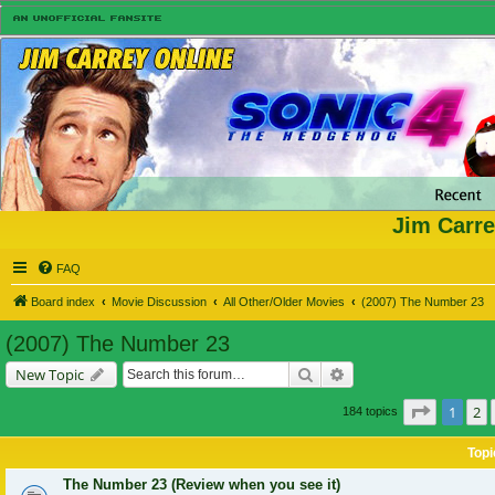
Jim Carre
FAQ
Board index
Movie Discussion
All Other/Older Movies
(2007) The Number 23
(2007) The Number 23
Search
Advanced search
New Topic
Page
1
of
1
2
184 topics
Topi
The Number 23 (Review when you see it)