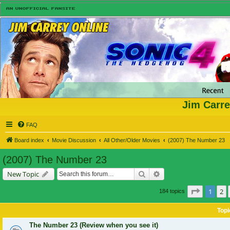
Jim Carre
FAQ
Board index
Movie Discussion
All Other/Older Movies
(2007) The Number 23
(2007) The Number 23
Search
Advanced search
New Topic
Page
1
of
1
2
184 topics
Topi
The Number 23 (Review when you see it)