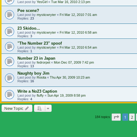
Last post by
YesGirl
«
Tue Mar 16, 2010 2:13 pm
Pee scene?
Last post by
mysticwryter
«
Fri Mar 12, 2010 7:01 am
Replies:
23
23 Skidoo...
Last post by
mysticwryter
«
Fri Mar 12, 2010 6:58 am
Replies:
3
"The Number 23" spoof
Last post by
mysticwryter
«
Fri Mar 12, 2010 6:54 am
Replies:
1
Number 23 in Japan
Last post by
fedrorpet
«
Mon Dec 07, 2009 7:42 pm
Replies:
13
Naughty boy Jim
Last post by
Rosita
«
Thu Apr 30, 2009 10:23 am
Replies:
16
Write a No23 Caption
Last post by
fluffy
«
Sun Apr 19, 2009 8:58 pm
Replies:
4
New Topic
Page
1
of
1
2
184 topics