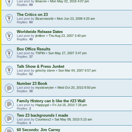
Last post by
tlmarvin
«
Mon May 02, 2016 4:07 pm
Replies:
89
The Critics on 23
Last post by
Bizarroworld
«
Mon Jun 23, 2008 4:20 am
Replies:
60
Worldwide Release Dates
Last post by
jimliker
«
Thu Aug 23, 2007 3:40 pm
Replies:
40
Box Office Results
Last post by
TNPihl
«
Sun May 27, 2007 3:47 pm
Replies:
37
Talk Show & Press Junket
Last post by
grinchy steve
«
Sun Mar 04, 2007 9:57 pm
Replies:
52
Number 23 Book
Last post by
mysticwryter
«
Wed Oct 20, 2010 8:50 pm
Replies:
30
Family History can b like the #23 Wall
Last post by
Happygal
«
Fri Jul 16, 2010 7:26 pm
Replies:
2
Two 23 backgrounds I made
Last post by
Countess2
«
Sat May 08, 2010 5:10 am
Replies:
4
60 Seconds: Jim Carrey