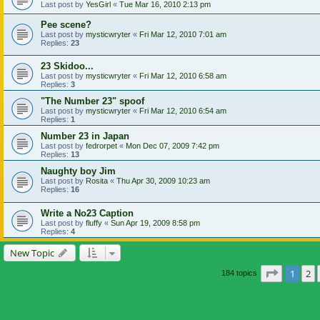
Last post by
YesGirl
«
Tue Mar 16, 2010 2:13 pm
Pee scene?
Last post by
mysticwryter
«
Fri Mar 12, 2010 7:01 am
Replies:
23
23 Skidoo...
Last post by
mysticwryter
«
Fri Mar 12, 2010 6:58 am
Replies:
3
"The Number 23" spoof
Last post by
mysticwryter
«
Fri Mar 12, 2010 6:54 am
Replies:
1
Number 23 in Japan
Last post by
fedrorpet
«
Mon Dec 07, 2009 7:42 pm
Replies:
13
Naughty boy Jim
Last post by
Rosita
«
Thu Apr 30, 2009 10:23 am
Replies:
16
Write a No23 Caption
Last post by
fluffy
«
Sun Apr 19, 2009 8:58 pm
Replies:
4
New Topic
Page
1
of
1
2
184 topics