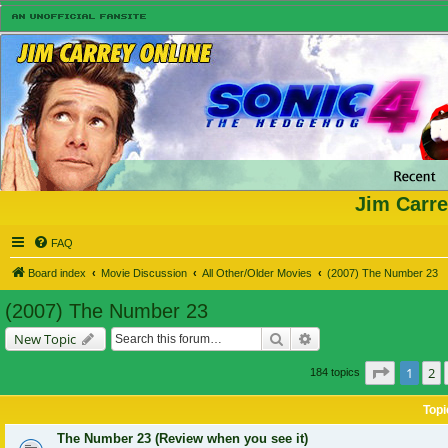
Jim Carre
FAQ
Board index
Movie Discussion
All Other/Older Movies
(2007) The Number 23
(2007) The Number 23
Search
Advanced search
New Topic
Page
1
of
1
2
184 topics
Topi
The Number 23 (Review when you see it)