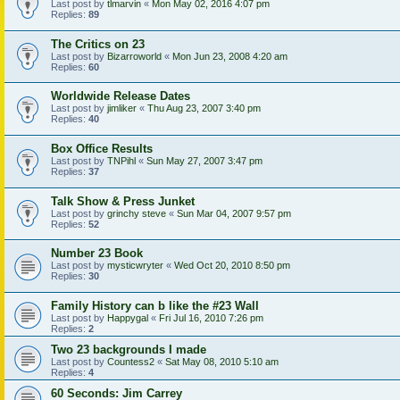
Last post by
tlmarvin
«
Mon May 02, 2016 4:07 pm
Replies:
89
The Critics on 23
Last post by
Bizarroworld
«
Mon Jun 23, 2008 4:20 am
Replies:
60
Worldwide Release Dates
Last post by
jimliker
«
Thu Aug 23, 2007 3:40 pm
Replies:
40
Box Office Results
Last post by
TNPihl
«
Sun May 27, 2007 3:47 pm
Replies:
37
Talk Show & Press Junket
Last post by
grinchy steve
«
Sun Mar 04, 2007 9:57 pm
Replies:
52
Number 23 Book
Last post by
mysticwryter
«
Wed Oct 20, 2010 8:50 pm
Replies:
30
Family History can b like the #23 Wall
Last post by
Happygal
«
Fri Jul 16, 2010 7:26 pm
Replies:
2
Two 23 backgrounds I made
Last post by
Countess2
«
Sat May 08, 2010 5:10 am
Replies:
4
60 Seconds: Jim Carrey