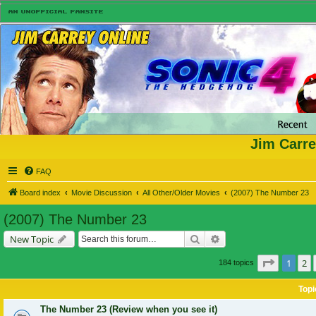
Jim Carre
FAQ
Board index
Movie Discussion
All Other/Older Movies
(2007) The Number 23
(2007) The Number 23
Search
Advanced search
New Topic
Page
1
of
1
2
184 topics
Topi
The Number 23 (Review when you see it)