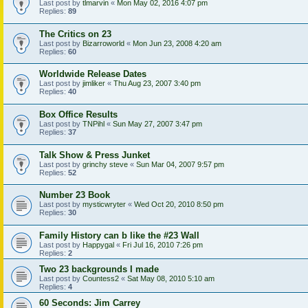
Last post by
tlmarvin
«
Mon May 02, 2016 4:07 pm
Replies:
89
The Critics on 23
Last post by
Bizarroworld
«
Mon Jun 23, 2008 4:20 am
Replies:
60
Worldwide Release Dates
Last post by
jimliker
«
Thu Aug 23, 2007 3:40 pm
Replies:
40
Box Office Results
Last post by
TNPihl
«
Sun May 27, 2007 3:47 pm
Replies:
37
Talk Show & Press Junket
Last post by
grinchy steve
«
Sun Mar 04, 2007 9:57 pm
Replies:
52
Number 23 Book
Last post by
mysticwryter
«
Wed Oct 20, 2010 8:50 pm
Replies:
30
Family History can b like the #23 Wall
Last post by
Happygal
«
Fri Jul 16, 2010 7:26 pm
Replies:
2
Two 23 backgrounds I made
Last post by
Countess2
«
Sat May 08, 2010 5:10 am
Replies:
4
60 Seconds: Jim Carrey