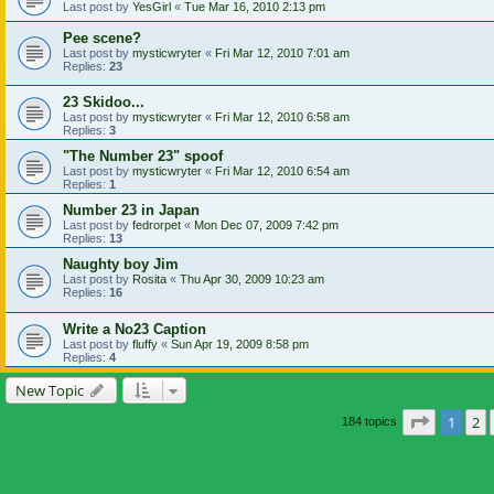
Last post by
YesGirl
«
Tue Mar 16, 2010 2:13 pm
Pee scene?
Last post by
mysticwryter
«
Fri Mar 12, 2010 7:01 am
Replies:
23
23 Skidoo...
Last post by
mysticwryter
«
Fri Mar 12, 2010 6:58 am
Replies:
3
"The Number 23" spoof
Last post by
mysticwryter
«
Fri Mar 12, 2010 6:54 am
Replies:
1
Number 23 in Japan
Last post by
fedrorpet
«
Mon Dec 07, 2009 7:42 pm
Replies:
13
Naughty boy Jim
Last post by
Rosita
«
Thu Apr 30, 2009 10:23 am
Replies:
16
Write a No23 Caption
Last post by
fluffy
«
Sun Apr 19, 2009 8:58 pm
Replies:
4
New Topic
Page
1
of
1
2
184 topics