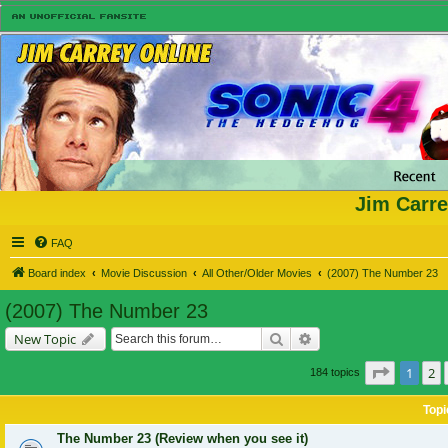
Jim Carre
FAQ
Board index
Movie Discussion
All Other/Older Movies
(2007) The Number 23
(2007) The Number 23
Search
Advanced search
New Topic
Page
1
of
1
2
184 topics
Topi
The Number 23 (Review when you see it)