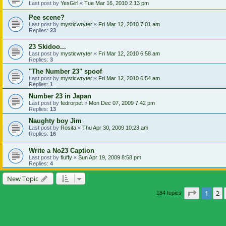
Last post by
YesGirl
«
Tue Mar 16, 2010 2:13 pm
Pee scene?
Last post by
mysticwryter
«
Fri Mar 12, 2010 7:01 am
Replies:
23
23 Skidoo...
Last post by
mysticwryter
«
Fri Mar 12, 2010 6:58 am
Replies:
3
"The Number 23" spoof
Last post by
mysticwryter
«
Fri Mar 12, 2010 6:54 am
Replies:
1
Number 23 in Japan
Last post by
fedrorpet
«
Mon Dec 07, 2009 7:42 pm
Replies:
13
Naughty boy Jim
Last post by
Rosita
«
Thu Apr 30, 2009 10:23 am
Replies:
16
Write a No23 Caption
Last post by
fluffy
«
Sun Apr 19, 2009 8:58 pm
Replies:
4
New Topic
Page
1
of
1
2
184 topics