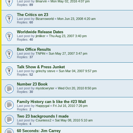
Last post by
tlmarvin
«
Mon May 02, 2016 4:07 pm
Replies:
89
The Critics on 23
Last post by
Bizarroworld
«
Mon Jun 23, 2008 4:20 am
Replies:
60
Worldwide Release Dates
Last post by
jimliker
«
Thu Aug 23, 2007 3:40 pm
Replies:
40
Box Office Results
Last post by
TNPihl
«
Sun May 27, 2007 3:47 pm
Replies:
37
Talk Show & Press Junket
Last post by
grinchy steve
«
Sun Mar 04, 2007 9:57 pm
Replies:
52
Number 23 Book
Last post by
mysticwryter
«
Wed Oct 20, 2010 8:50 pm
Replies:
30
Family History can b like the #23 Wall
Last post by
Happygal
«
Fri Jul 16, 2010 7:26 pm
Replies:
2
Two 23 backgrounds I made
Last post by
Countess2
«
Sat May 08, 2010 5:10 am
Replies:
4
60 Seconds: Jim Carrey