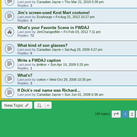
Last post by
Canadian Jayne
«
Thu Mar 21, 2019 5:39 pm
Replies:
3
Jim's screen-used Kost Mart costume!
Last post by
EvaAraujo
«
Fri Aug 31, 2012 10:27 pm
Replies:
4
What's your Favorite Scene in FWDAJ
Last post by
JimChangedMe
«
Fri Feb 03, 2012 7:11 pm
Replies:
72
What kind of sun glasses?
Last post by
Canadian Jayne
«
Sat Aug 29, 2009 4:27 pm
Replies:
6
Write a FWDAJ caption
Last post by
jimliker
«
Sun Apr 19, 2009 5:25 pm
Replies:
1
What's?
Last post by
cotton
«
Wed Oct 29, 2008 10:35 pm
Replies:
3
If Dick's real name was Richard...
Last post by
Canadian Jayne
«
Sun Jun 01, 2008 6:38 am
New Topic
Page
1
of
1
2
166 topics