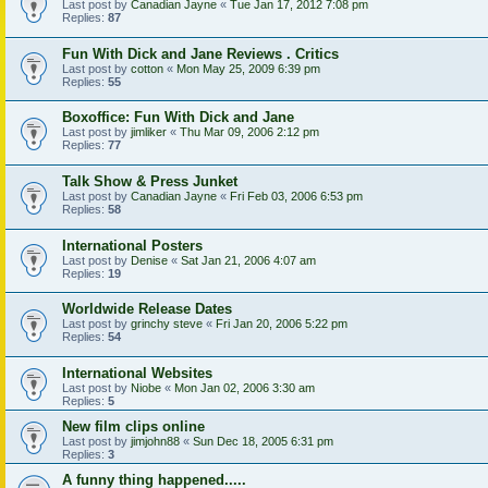
Last post by
Canadian Jayne
«
Tue Jan 17, 2012 7:08 pm
Replies:
87
Fun With Dick and Jane Reviews . Critics
Last post by
cotton
«
Mon May 25, 2009 6:39 pm
Replies:
55
Boxoffice: Fun With Dick and Jane
Last post by
jimliker
«
Thu Mar 09, 2006 2:12 pm
Replies:
77
Talk Show & Press Junket
Last post by
Canadian Jayne
«
Fri Feb 03, 2006 6:53 pm
Replies:
58
International Posters
Last post by
Denise
«
Sat Jan 21, 2006 4:07 am
Replies:
19
Worldwide Release Dates
Last post by
grinchy steve
«
Fri Jan 20, 2006 5:22 pm
Replies:
54
International Websites
Last post by
Niobe
«
Mon Jan 02, 2006 3:30 am
Replies:
5
New film clips online
Last post by
jimjohn88
«
Sun Dec 18, 2005 6:31 pm
Replies:
3
A funny thing happened.....