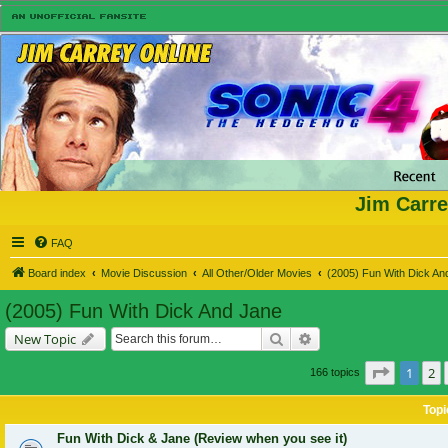
Jim Carre
FAQ
Board index
Movie Discussion
All Other/Older Movies
(2005) Fun With Dick An
(2005) Fun With Dick And Jane
Search
Advanced search
New Topic
Page
1
of
1
2
166 topics
Topi
Fun With Dick & Jane (Review when you see it)