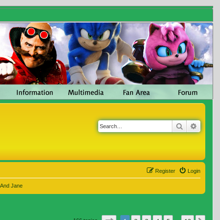
Search
Advanc
Register
Login
 And Jane