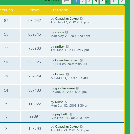
Page
1
of
12
1
2
3
4
5
12
Nex
166 topics
…
REPLIES
VIEWS
LAST POST
by
Canadian Jayne
87
936042
Tue Jan 17, 2012 7:08 pm
by
cotton
55
639145
Mon May 25, 2009 6:39 pm
by
jimliker
77
705903
Thu Mar 09, 2006 2:12 pm
by
Canadian Jayne
58
583526
Fri Feb 03, 2006 6:53 pm
by
Denise
19
259049
Sat Jan 21, 2006 4:07 am
by
grinchy steve
54
537403
Fri Jan 20, 2006 5:22 pm
by
Niobe
5
113022
Mon Jan 02, 2006 3:30 am
by
jimjohn88
3
99397
Sun Dec 18, 2005 6:31 pm
by
Canadian Jayne
3
153790
Thu Mar 21, 2019 5:39 pm