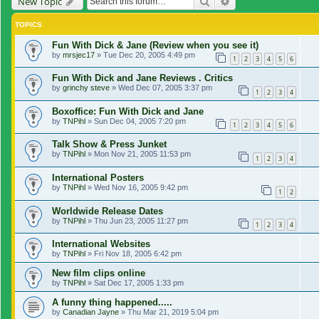
Search
Advanced search
New Topic
TOPICS
Fun With Dick & Jane (Review when you see it)
by
mrsjec17
»
Tue Dec 20, 2005 4:49 pm
1
2
3
4
5
6
Fun With Dick and Jane Reviews . Critics
by
grinchy steve
»
Wed Dec 07, 2005 3:37 pm
1
2
3
4
Boxoffice: Fun With Dick and Jane
by
TNPihl
»
Sun Dec 04, 2005 7:20 pm
1
2
3
4
5
6
Talk Show & Press Junket
by
TNPihl
»
Mon Nov 21, 2005 11:53 pm
1
2
3
4
International Posters
by
TNPihl
»
Wed Nov 16, 2005 9:42 pm
1
2
Worldwide Release Dates
by
TNPihl
»
Thu Jun 23, 2005 11:27 pm
1
2
3
4
International Websites
by
TNPihl
»
Fri Nov 18, 2005 6:42 pm
New film clips online
by
TNPihl
»
Sat Dec 17, 2005 1:33 pm
A funny thing happened.....
by
Canadian Jayne
»
Thu Mar 21, 2019 5:04 pm