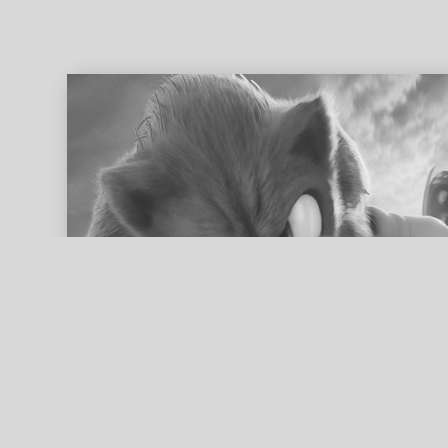
ed search