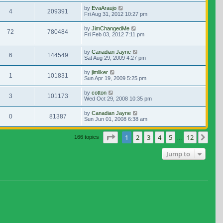
by
EvaAraujo
4
209391
Fri Aug 31, 2012 10:27 pm
by
JimChangedMe
72
780484
Fri Feb 03, 2012 7:11 pm
by
Canadian Jayne
6
144549
Sat Aug 29, 2009 4:27 pm
by
jimliker
1
101831
Sun Apr 19, 2009 5:25 pm
by
cotton
3
101173
Wed Oct 29, 2008 10:35 pm
by
Canadian Jayne
0
81387
Sun Jun 01, 2008 6:38 am
Page
1
of
12
1
2
3
4
5
12
Nex
166 topics
…
Jump to