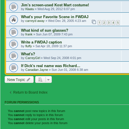
Jim's screen-used Kost Mart costume!
by
Klaatu
»
Wed Aug 29, 2012 6:07 pm
What's your Favorite Scene in FWDAJ
by
carreyd away
»
Wed Dec 28, 2005 4:23 am
1
2
3
4
5
What kind of sun glasses?
by
frank
»
Sun Jun 07, 2009 7:43 pm
Write a FWDAJ caption
by
fluffy
»
Sat Apr 18, 2009 11:37 pm
What's?
by
CarreyGirl
»
Wed Sep 24, 2008 4:01 pm
If Dick's real name was Richard...
by
Canadian Jayne
»
Sun Jun 01, 2008 6:38 am
New Topic
Return to Board Index
FORUM PERMISSIONS
You
cannot
post new topics in this forum
You
cannot
reply to topics in this forum
You
cannot
edit your posts in this forum
You
cannot
delete your posts in this forum