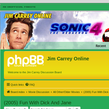
Jim Carrey Online
Welcome to the Jim Carrey Discussion Board
Quick links
FAQ
Board index
Movie Discussion
All Other/Older Movies
(2005) Fun With Dick
(2005) Fun With Dick And Jane