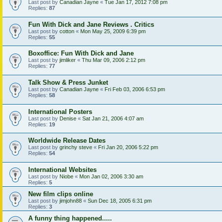
Last post by
Canadian Jayne
«
Tue Jan 17, 2012 7:08 pm
Replies:
87
Fun With Dick and Jane Reviews . Critics
Last post by
cotton
«
Mon May 25, 2009 6:39 pm
Replies:
55
Boxoffice: Fun With Dick and Jane
Last post by
jimliker
«
Thu Mar 09, 2006 2:12 pm
Replies:
77
Talk Show & Press Junket
Last post by
Canadian Jayne
«
Fri Feb 03, 2006 6:53 pm
Replies:
58
International Posters
Last post by
Denise
«
Sat Jan 21, 2006 4:07 am
Replies:
19
Worldwide Release Dates
Last post by
grinchy steve
«
Fri Jan 20, 2006 5:22 pm
Replies:
54
International Websites
Last post by
Niobe
«
Mon Jan 02, 2006 3:30 am
Replies:
5
New film clips online
Last post by
jimjohn88
«
Sun Dec 18, 2005 6:31 pm
Replies:
3
A funny thing happened.....