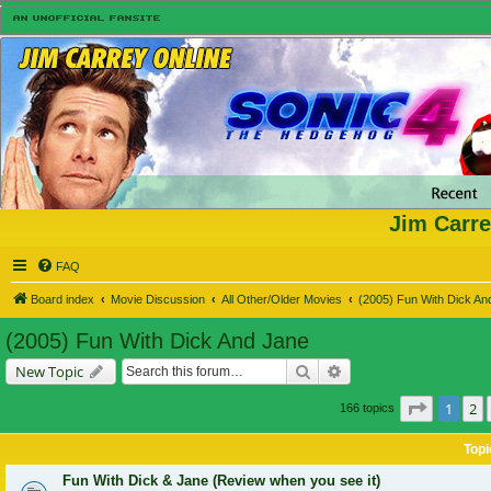
Jim Carre
FAQ
Board index
Movie Discussion
All Other/Older Movies
(2005) Fun With Dick An
(2005) Fun With Dick And Jane
Search
Advanced search
New Topic
Page
1
of
1
2
166 topics
Topi
Fun With Dick & Jane (Review when you see it)