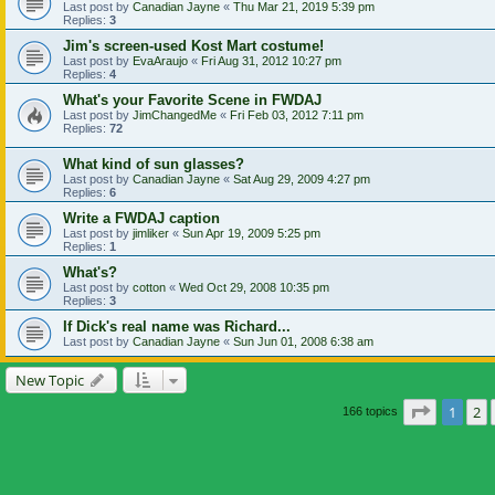
Last post by
Canadian Jayne
«
Thu Mar 21, 2019 5:39 pm
Replies:
3
Jim's screen-used Kost Mart costume!
Last post by
EvaAraujo
«
Fri Aug 31, 2012 10:27 pm
Replies:
4
What's your Favorite Scene in FWDAJ
Last post by
JimChangedMe
«
Fri Feb 03, 2012 7:11 pm
Replies:
72
What kind of sun glasses?
Last post by
Canadian Jayne
«
Sat Aug 29, 2009 4:27 pm
Replies:
6
Write a FWDAJ caption
Last post by
jimliker
«
Sun Apr 19, 2009 5:25 pm
Replies:
1
What's?
Last post by
cotton
«
Wed Oct 29, 2008 10:35 pm
Replies:
3
If Dick's real name was Richard...
Last post by
Canadian Jayne
«
Sun Jun 01, 2008 6:38 am
New Topic
Page
1
of
1
2
166 topics