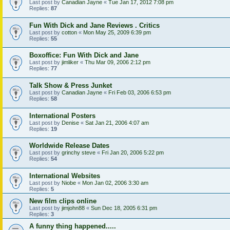
Last post by
Canadian Jayne
«
Tue Jan 17, 2012 7:08 pm
Replies:
87
Fun With Dick and Jane Reviews . Critics
Last post by
cotton
«
Mon May 25, 2009 6:39 pm
Replies:
55
Boxoffice: Fun With Dick and Jane
Last post by
jimliker
«
Thu Mar 09, 2006 2:12 pm
Replies:
77
Talk Show & Press Junket
Last post by
Canadian Jayne
«
Fri Feb 03, 2006 6:53 pm
Replies:
58
International Posters
Last post by
Denise
«
Sat Jan 21, 2006 4:07 am
Replies:
19
Worldwide Release Dates
Last post by
grinchy steve
«
Fri Jan 20, 2006 5:22 pm
Replies:
54
International Websites
Last post by
Niobe
«
Mon Jan 02, 2006 3:30 am
Replies:
5
New film clips online
Last post by
jimjohn88
«
Sun Dec 18, 2005 6:31 pm
Replies:
3
A funny thing happened.....