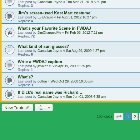
Last post by
Canadian Jayne
«
Thu Mar 21, 2019 5:39 pm
Replies:
3
Jim's screen-used Kost Mart costume!
Last post by
EvaAraujo
«
Fri Aug 31, 2012 10:27 pm
Replies:
4
What's your Favorite Scene in FWDAJ
Last post by
JimChangedMe
«
Fri Feb 03, 2012 7:11 pm
Replies:
72
What kind of sun glasses?
Last post by
Canadian Jayne
«
Sat Aug 29, 2009 4:27 pm
Replies:
6
Write a FWDAJ caption
Last post by
jimliker
«
Sun Apr 19, 2009 5:25 pm
Replies:
1
What's?
Last post by
cotton
«
Wed Oct 29, 2008 10:35 pm
Replies:
3
If Dick's real name was Richard...
Last post by
Canadian Jayne
«
Sun Jun 01, 2008 6:38 am
New Topic
Page
1
of
1
2
166 topics