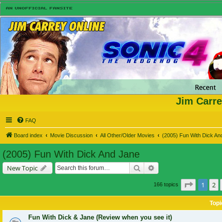
Jim Carre
FAQ
Board index
Movie Discussion
All Other/Older Movies
(2005) Fun With Dick An
(2005) Fun With Dick And Jane
Search
Advanced search
New Topic
Page
1
of
1
2
166 topics
Topi
Fun With Dick & Jane (Review when you see it)