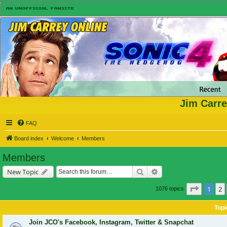
Jim Carre
FAQ
Board index
Welcome
Members
Members
Search
Advanced search
New Topic
Page
1
o
1
2
1076 topics
Topi
Join JCO's Facebook, Instagram, Twitter & Snapchat