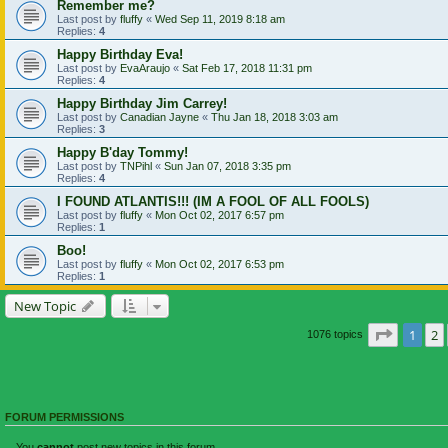
Remember me?
Last post by
fluffy
«
Wed Sep 11, 2019 8:18 am
Replies:
4
Happy Birthday Eva!
Last post by
EvaAraujo
«
Sat Feb 17, 2018 11:31 pm
Replies:
4
Happy Birthday Jim Carrey!
Last post by
Canadian Jayne
«
Thu Jan 18, 2018 3:03 am
Replies:
3
Happy B'day Tommy!
Last post by
TNPihl
«
Sun Jan 07, 2018 3:35 pm
Replies:
4
I FOUND ATLANTIS!!! (IM A FOOL OF ALL FOOLS)
Last post by
fluffy
«
Mon Oct 02, 2017 6:57 pm
Replies:
1
Boo!
Last post by
fluffy
«
Mon Oct 02, 2017 6:53 pm
Replies:
1
New Topic
Page
1
o
1
2
1076 topics
FORUM PERMISSIONS
You
cannot
post new topics in this forum