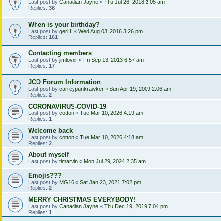
Last post by
Canadian Jayne
«
Thu Jul 26, 2018 2:05 am
Replies:
38
When is your birthday?
Last post by
geri.L
«
Wed Aug 03, 2016 3:26 pm
Replies:
161
Contacting members
Last post by
jimlover
«
Fri Sep 13, 2013 6:57 am
Replies:
17
JCO Forum Information
Last post by
carreypunkrawker
«
Sun Apr 19, 2009 2:06 am
Replies:
2
CORONAVIRUS-COVID-19
Last post by
cotton
«
Tue Mar 10, 2026 4:19 am
Replies:
1
Welcome back
Last post by
cotton
«
Tue Mar 10, 2026 4:18 am
Replies:
2
About myself
Last post by
tlmarvin
«
Mon Jul 29, 2024 2:35 am
Emojis???
Last post by
MG16
«
Sat Jan 23, 2021 7:02 pm
Replies:
2
MERRY CHRISTMAS EVERYBODY!
Last post by
Canadian Jayne
«
Thu Dec 19, 2019 7:04 pm
Replies:
1