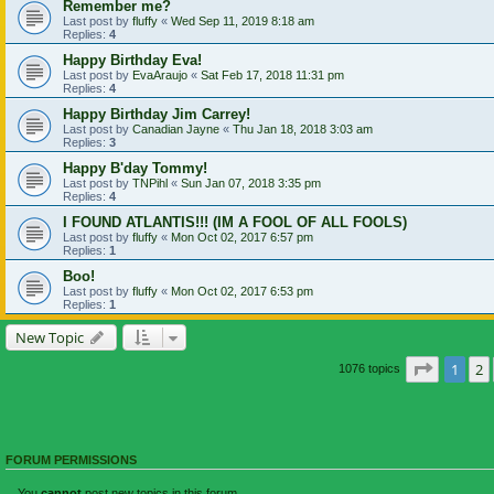
Remember me?
Last post by
fluffy
«
Wed Sep 11, 2019 8:18 am
Replies:
4
Happy Birthday Eva!
Last post by
EvaAraujo
«
Sat Feb 17, 2018 11:31 pm
Replies:
4
Happy Birthday Jim Carrey!
Last post by
Canadian Jayne
«
Thu Jan 18, 2018 3:03 am
Replies:
3
Happy B'day Tommy!
Last post by
TNPihl
«
Sun Jan 07, 2018 3:35 pm
Replies:
4
I FOUND ATLANTIS!!! (IM A FOOL OF ALL FOOLS)
Last post by
fluffy
«
Mon Oct 02, 2017 6:57 pm
Replies:
1
Boo!
Last post by
fluffy
«
Mon Oct 02, 2017 6:53 pm
Replies:
1
New Topic
Page
1
o
1
2
1076 topics
FORUM PERMISSIONS
You
cannot
post new topics in this forum