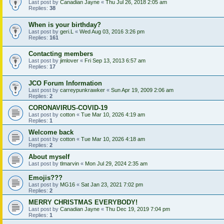
Last post by
Canadian Jayne
«
Thu Jul 26, 2018 2:05 am
Replies:
38
When is your birthday?
Last post by
geri.L
«
Wed Aug 03, 2016 3:26 pm
Replies:
161
Contacting members
Last post by
jimlover
«
Fri Sep 13, 2013 6:57 am
Replies:
17
JCO Forum Information
Last post by
carreypunkrawker
«
Sun Apr 19, 2009 2:06 am
Replies:
2
CORONAVIRUS-COVID-19
Last post by
cotton
«
Tue Mar 10, 2026 4:19 am
Replies:
1
Welcome back
Last post by
cotton
«
Tue Mar 10, 2026 4:18 am
Replies:
2
About myself
Last post by
tlmarvin
«
Mon Jul 29, 2024 2:35 am
Emojis???
Last post by
MG16
«
Sat Jan 23, 2021 7:02 pm
Replies:
2
MERRY CHRISTMAS EVERYBODY!
Last post by
Canadian Jayne
«
Thu Dec 19, 2019 7:04 pm
Replies:
1