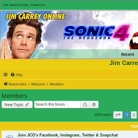
Jim Carre
FAQ
Board index
Welcome
Members
Members
Search
Advanced search
New Topic
Page
1
o
1
2
1076 topics
Topi
Join JCO's Facebook, Instagram, Twitter & Snapchat