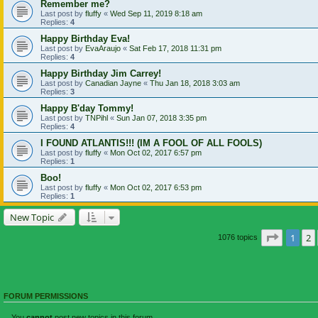
Remember me?
Last post by
fluffy
«
Wed Sep 11, 2019 8:18 am
Replies:
4
Happy Birthday Eva!
Last post by
EvaAraujo
«
Sat Feb 17, 2018 11:31 pm
Replies:
4
Happy Birthday Jim Carrey!
Last post by
Canadian Jayne
«
Thu Jan 18, 2018 3:03 am
Replies:
3
Happy B'day Tommy!
Last post by
TNPihl
«
Sun Jan 07, 2018 3:35 pm
Replies:
4
I FOUND ATLANTIS!!! (IM A FOOL OF ALL FOOLS)
Last post by
fluffy
«
Mon Oct 02, 2017 6:57 pm
Replies:
1
Boo!
Last post by
fluffy
«
Mon Oct 02, 2017 6:53 pm
Replies:
1
New Topic
Page
1
o
1
2
1076 topics
FORUM PERMISSIONS
You
cannot
post new topics in this forum