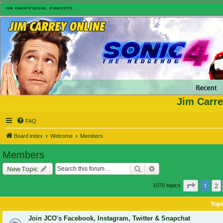
Jim Carre
FAQ
Board index
Welcome
Members
Members
Search
Advanced search
New Topic
Page
1
o
1
2
1076 topics
Topi
Join JCO's Facebook, Instagram, Twitter & Snapchat