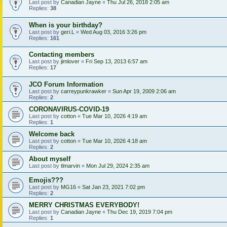
Last post by
Canadian Jayne
«
Thu Jul 26, 2018 2:05 am
Replies:
38
When is your birthday?
Last post by
geri.L
«
Wed Aug 03, 2016 3:26 pm
Replies:
161
Contacting members
Last post by
jimlover
«
Fri Sep 13, 2013 6:57 am
Replies:
17
JCO Forum Information
Last post by
carreypunkrawker
«
Sun Apr 19, 2009 2:06 am
Replies:
2
CORONAVIRUS-COVID-19
Last post by
cotton
«
Tue Mar 10, 2026 4:19 am
Replies:
1
Welcome back
Last post by
cotton
«
Tue Mar 10, 2026 4:18 am
Replies:
2
About myself
Last post by
tlmarvin
«
Mon Jul 29, 2024 2:35 am
Emojis???
Last post by
MG16
«
Sat Jan 23, 2021 7:02 pm
Replies:
2
MERRY CHRISTMAS EVERYBODY!
Last post by
Canadian Jayne
«
Thu Dec 19, 2019 7:04 pm
Replies:
1