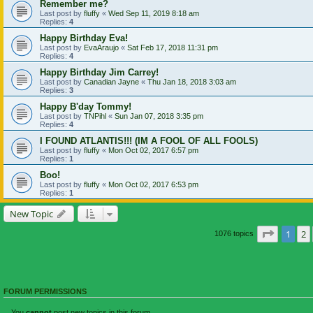
Remember me?
Last post by
fluffy
«
Wed Sep 11, 2019 8:18 am
Replies:
4
Happy Birthday Eva!
Last post by
EvaAraujo
«
Sat Feb 17, 2018 11:31 pm
Replies:
4
Happy Birthday Jim Carrey!
Last post by
Canadian Jayne
«
Thu Jan 18, 2018 3:03 am
Replies:
3
Happy B'day Tommy!
Last post by
TNPihl
«
Sun Jan 07, 2018 3:35 pm
Replies:
4
I FOUND ATLANTIS!!! (IM A FOOL OF ALL FOOLS)
Last post by
fluffy
«
Mon Oct 02, 2017 6:57 pm
Replies:
1
Boo!
Last post by
fluffy
«
Mon Oct 02, 2017 6:53 pm
Replies:
1
New Topic
Page
1
o
1
2
1076 topics
FORUM PERMISSIONS
You
cannot
post new topics in this forum