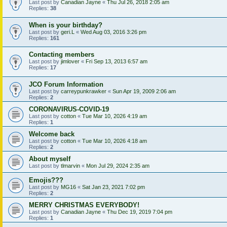
Last post by
Canadian Jayne
«
Thu Jul 26, 2018 2:05 am
Replies:
38
When is your birthday?
Last post by
geri.L
«
Wed Aug 03, 2016 3:26 pm
Replies:
161
Contacting members
Last post by
jimlover
«
Fri Sep 13, 2013 6:57 am
Replies:
17
JCO Forum Information
Last post by
carreypunkrawker
«
Sun Apr 19, 2009 2:06 am
Replies:
2
CORONAVIRUS-COVID-19
Last post by
cotton
«
Tue Mar 10, 2026 4:19 am
Replies:
1
Welcome back
Last post by
cotton
«
Tue Mar 10, 2026 4:18 am
Replies:
2
About myself
Last post by
tlmarvin
«
Mon Jul 29, 2024 2:35 am
Emojis???
Last post by
MG16
«
Sat Jan 23, 2021 7:02 pm
Replies:
2
MERRY CHRISTMAS EVERYBODY!
Last post by
Canadian Jayne
«
Thu Dec 19, 2019 7:04 pm
Replies:
1