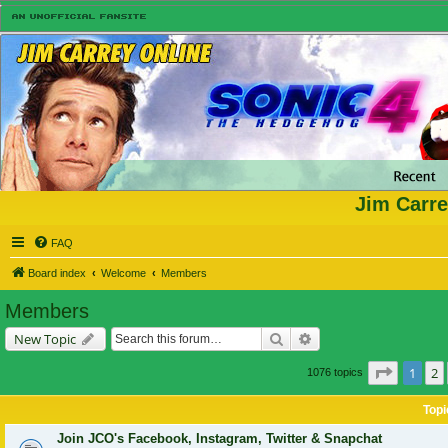
Jim Carre
FAQ
Board index
Welcome
Members
Members
Search
Advanced search
New Topic
Page
1
o
1
2
1076 topics
Topi
Join JCO's Facebook, Instagram, Twitter & Snapchat