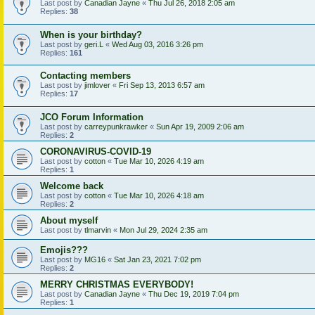
Last post by
Canadian Jayne
«
Thu Jul 26, 2018 2:05 am
Replies:
38
When is your birthday?
Last post by
geri.L
«
Wed Aug 03, 2016 3:26 pm
Replies:
161
Contacting members
Last post by
jimlover
«
Fri Sep 13, 2013 6:57 am
Replies:
17
JCO Forum Information
Last post by
carreypunkrawker
«
Sun Apr 19, 2009 2:06 am
Replies:
2
CORONAVIRUS-COVID-19
Last post by
cotton
«
Tue Mar 10, 2026 4:19 am
Replies:
1
Welcome back
Last post by
cotton
«
Tue Mar 10, 2026 4:18 am
Replies:
2
About myself
Last post by
tlmarvin
«
Mon Jul 29, 2024 2:35 am
Emojis???
Last post by
MG16
«
Sat Jan 23, 2021 7:02 pm
Replies:
2
MERRY CHRISTMAS EVERYBODY!
Last post by
Canadian Jayne
«
Thu Dec 19, 2019 7:04 pm
Replies:
1