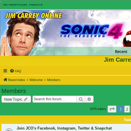
Jim Carre
FAQ
Board index
Welcome
Members
Members
Search
Advanced search
New Topic
Page
1
o
1
2
1076 topics
Topi
Join JCO's Facebook, Instagram, Twitter & Snapchat