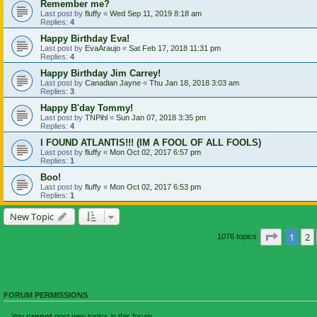
Remember me?
Last post by
fluffy
«
Wed Sep 11, 2019 8:18 am
Replies:
4
Happy Birthday Eva!
Last post by
EvaAraujo
«
Sat Feb 17, 2018 11:31 pm
Replies:
4
Happy Birthday Jim Carrey!
Last post by
Canadian Jayne
«
Thu Jan 18, 2018 3:03 am
Replies:
3
Happy B'day Tommy!
Last post by
TNPihl
«
Sun Jan 07, 2018 3:35 pm
Replies:
4
I FOUND ATLANTIS!!! (IM A FOOL OF ALL FOOLS)
Last post by
fluffy
«
Mon Oct 02, 2017 6:57 pm
Replies:
1
Boo!
Last post by
fluffy
«
Mon Oct 02, 2017 6:53 pm
Replies:
1
New Topic
Page
1
o
1
2
1076 topics
FORUM PERMISSIONS
You
cannot
post new topics in this forum