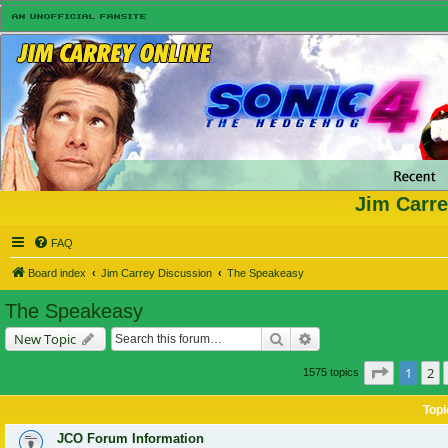
Jim Carre
FAQ
Board index
Jim Carrey Discussion
The Speakeasy
The Speakeasy
Search
Advanced search
New Topic
Page
1
of
1
2
1575 topics
Topi
JCO Forum Information