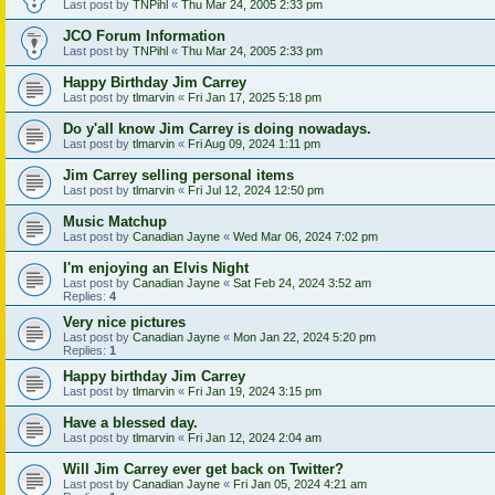
Last post by
TNPihl
«
Thu Mar 24, 2005 2:33 pm
JCO Forum Information
Last post by
TNPihl
«
Thu Mar 24, 2005 2:33 pm
Happy Birthday Jim Carrey
Last post by
tlmarvin
«
Fri Jan 17, 2025 5:18 pm
Do y'all know Jim Carrey is doing nowadays.
Last post by
tlmarvin
«
Fri Aug 09, 2024 1:11 pm
Jim Carrey selling personal items
Last post by
tlmarvin
«
Fri Jul 12, 2024 12:50 pm
Music Matchup
Last post by
Canadian Jayne
«
Wed Mar 06, 2024 7:02 pm
I'm enjoying an Elvis Night
Last post by
Canadian Jayne
«
Sat Feb 24, 2024 3:52 am
Replies:
4
Very nice pictures
Last post by
Canadian Jayne
«
Mon Jan 22, 2024 5:20 pm
Replies:
1
Happy birthday Jim Carrey
Last post by
tlmarvin
«
Fri Jan 19, 2024 3:15 pm
Have a blessed day.
Last post by
tlmarvin
«
Fri Jan 12, 2024 2:04 am
Will Jim Carrey ever get back on Twitter?
Last post by
Canadian Jayne
«
Fri Jan 05, 2024 4:21 am