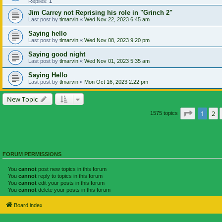
Replies:
1
Jim Carrey not Reprising his role in "Grinch 2"
Last post by
tlmarvin
«
Wed Nov 22, 2023 6:45 am
Saying hello
Last post by
tlmarvin
«
Wed Nov 08, 2023 9:20 pm
Saying good night
Last post by
tlmarvin
«
Wed Nov 01, 2023 5:35 am
Saying Hello
Last post by
tlmarvin
«
Mon Oct 16, 2023 2:22 pm
New Topic
Page
1
of
1
2
1575 topics
FORUM PERMISSIONS
You
cannot
post new topics in this forum
You
cannot
reply to topics in this forum
You
cannot
edit your posts in this forum
You
cannot
delete your posts in this forum
Board index