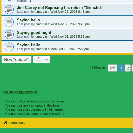
Replies:
1
Jim Carrey not Reprising his role in "Grinch 2"
Last post by
tlmarvin
«
Wed Nov 22, 2023 6:45 am
Saying hello
Last post by
tlmarvin
«
Wed Nov 08, 2023 9:20 pm
Saying good night
Last post by
tlmarvin
«
Wed Nov 01, 2023 5:35 am
Saying Hello
Last post by
tlmarvin
«
Mon Oct 16, 2023 2:22 pm
New Topic
Page
1
of
1
2
1575 topics
FORUM PERMISSIONS
You
cannot
post new topics in this forum
You
cannot
reply to topics in this forum
You
cannot
edit your posts in this forum
You
cannot
delete your posts in this forum
Board index