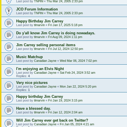
Last post by
TNPihl
«
Thu Mar 24, 2005 2:33 pm
JCO Forum Information
Last post by
TNPihl
«
Thu Mar 24, 2005 2:33 pm
Happy Birthday Jim Carrey
Last post by
tlmarvin
«
Fri Jan 17, 2025 5:18 pm
Do y'all know Jim Carrey is doing nowadays.
Last post by
tlmarvin
«
Fri Aug 09, 2024 1:11 pm
Jim Carrey selling personal items
Last post by
tlmarvin
«
Fri Jul 12, 2024 12:50 pm
Music Matchup
Last post by
Canadian Jayne
«
Wed Mar 06, 2024 7:02 pm
I'm enjoying an Elvis Night
Last post by
Canadian Jayne
«
Sat Feb 24, 2024 3:52 am
Replies:
4
Very nice pictures
Last post by
Canadian Jayne
«
Mon Jan 22, 2024 5:20 pm
Replies:
1
Happy birthday Jim Carrey
Last post by
tlmarvin
«
Fri Jan 19, 2024 3:15 pm
Have a blessed day.
Last post by
tlmarvin
«
Fri Jan 12, 2024 2:04 am
Will Jim Carrey ever get back on Twitter?
Last post by
Canadian Jayne
«
Fri Jan 05, 2024 4:21 am