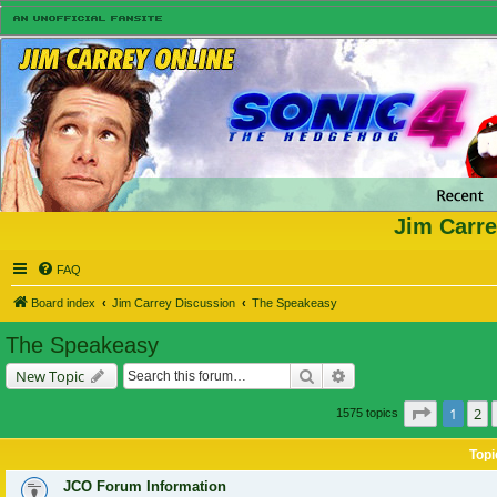
Jim Carre
FAQ
Board index
Jim Carrey Discussion
The Speakeasy
The Speakeasy
Search
Advanced search
New Topic
Page
1
of
1
2
1575 topics
Topi
JCO Forum Information