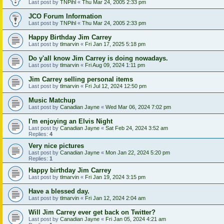
Last post by
TNPihl
«
Thu Mar 24, 2005 2:33 pm
JCO Forum Information
Last post by
TNPihl
«
Thu Mar 24, 2005 2:33 pm
Happy Birthday Jim Carrey
Last post by
tlmarvin
«
Fri Jan 17, 2025 5:18 pm
Do y'all know Jim Carrey is doing nowadays.
Last post by
tlmarvin
«
Fri Aug 09, 2024 1:11 pm
Jim Carrey selling personal items
Last post by
tlmarvin
«
Fri Jul 12, 2024 12:50 pm
Music Matchup
Last post by
Canadian Jayne
«
Wed Mar 06, 2024 7:02 pm
I'm enjoying an Elvis Night
Last post by
Canadian Jayne
«
Sat Feb 24, 2024 3:52 am
Replies:
4
Very nice pictures
Last post by
Canadian Jayne
«
Mon Jan 22, 2024 5:20 pm
Replies:
1
Happy birthday Jim Carrey
Last post by
tlmarvin
«
Fri Jan 19, 2024 3:15 pm
Have a blessed day.
Last post by
tlmarvin
«
Fri Jan 12, 2024 2:04 am
Will Jim Carrey ever get back on Twitter?
Last post by
Canadian Jayne
«
Fri Jan 05, 2024 4:21 am