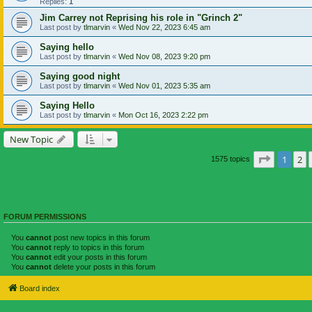
Replies:
1
Jim Carrey not Reprising his role in "Grinch 2"
Last post by
tlmarvin
«
Wed Nov 22, 2023 6:45 am
Saying hello
Last post by
tlmarvin
«
Wed Nov 08, 2023 9:20 pm
Saying good night
Last post by
tlmarvin
«
Wed Nov 01, 2023 5:35 am
Saying Hello
Last post by
tlmarvin
«
Mon Oct 16, 2023 2:22 pm
New Topic
Page
1
of
1
2
1575 topics
FORUM PERMISSIONS
You
cannot
post new topics in this forum
You
cannot
reply to topics in this forum
You
cannot
edit your posts in this forum
You
cannot
delete your posts in this forum
Board index