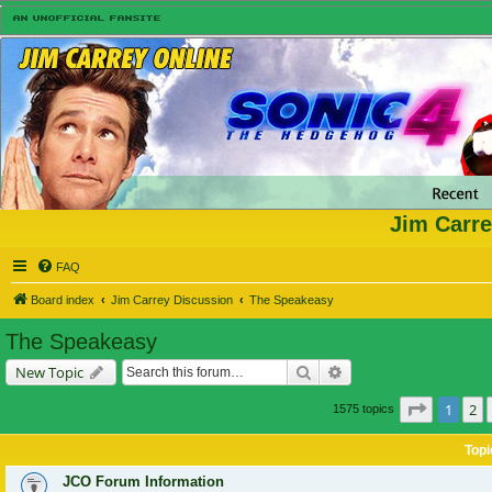
Jim Carre
FAQ
Board index
Jim Carrey Discussion
The Speakeasy
The Speakeasy
Search
Advanced search
New Topic
Page
1
of
1
2
1575 topics
Topi
JCO Forum Information